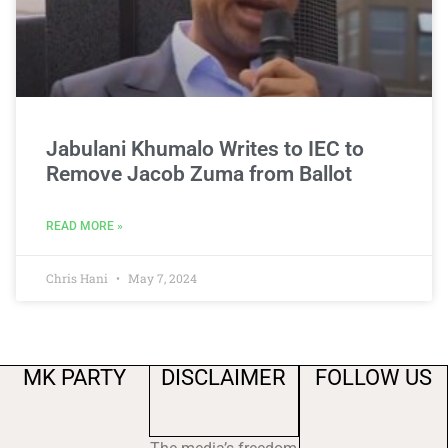
Jabulani Khumalo Writes to IEC to
Remove Jacob Zuma from Ballot
READ MORE »
Chris Hani
May 7, 2024
MK PARTY
DISCLAIMER
FOLLOW US