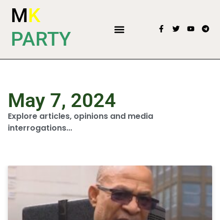
M
K
PARTY
May 7, 2024
Explore articles, opinions and media
interrogations...