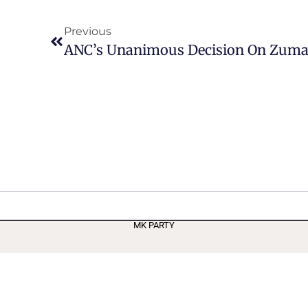
Previous
ANC’s Unanimous Decision On Zuma
MK PARTY
Terms and Conditions
Privacy Policy