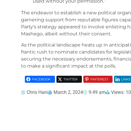
used without your permission.”
The endeavor to establish a new political organi
garnering support from reputable figures capa
Party’s strategy appeared to involve enlisting
Mashego, albeit without their consent.
As the political landscape heats up in anticipati
frantic rush to nominate candidates for legislat
securing the necessary endorsements, financia
to make a significant impact at the polls.
FACEBOOK
TWITTER
PINTEREST
LINKE
Chris Hani
March 2, 2024
9:49 am
Views: 1