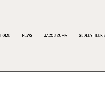
HOME
NEWS
JACOB ZUMA
GEDLEYIHLEKI