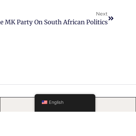
Next
e MK Party On South African Politics
FOLLOW US
English