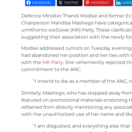
FACEBOOK
TWITTER
PINTEREST
LINKE
Defence Minister Thandi Modise and former E
Chairperson Mandisa Mashego have categorical
umKhonto weSizwe (MK) Party. These clarificat
suggesting their association with the newly for
Modise addressed rumors on Tuesday evening, 
had abandoned her position and her ties with t
with the
MK Party
. She vehemently rejected t
commitment to the ANC.
“I intend to die as a member of the ANC,
Similarly, Mashego, who has stepped away from 
featured on promotional materials endorsing th
refrained from directly mentioning any associa
with the unauthorized use of her name and lik
“I am disgusted, and everything else tha