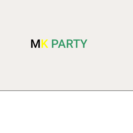
M
K
PARTY