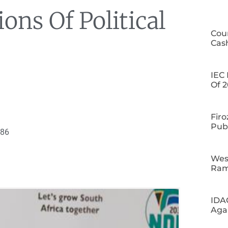
ons Of Political
Cour
Cas
IEC 
Of 2
Firo
Publ
086
Wes
Ram
IDA
Aga