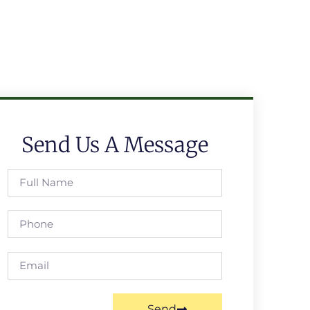
Send Us A Message
Send