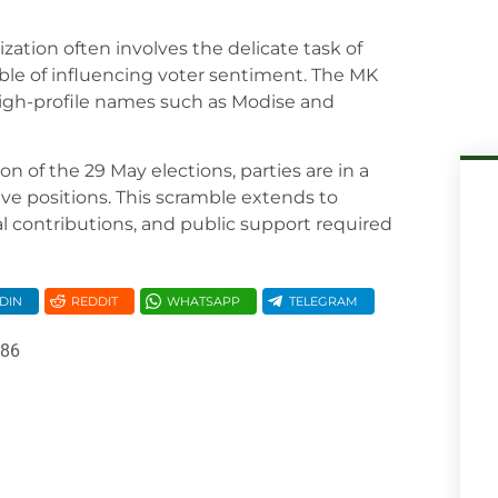
zation often involves the delicate task of
ble of influencing voter sentiment. The MK
 high-profile names such as Modise and
on of the 29 May elections, parties are in a
ive positions. This scramble extends to
l contributions, and public support required
DIN
REDDIT
WHATSAPP
TELEGRAM
086