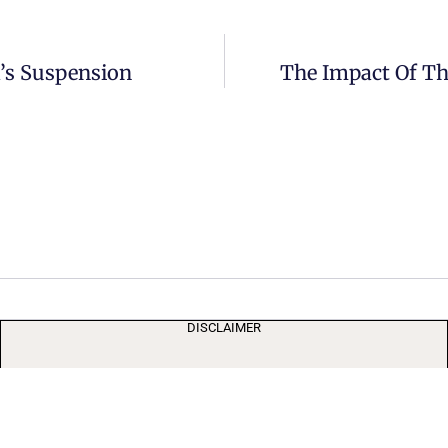
’s Suspension
The Impact Of Th
DISCLAIMER
The media’s freedom supports democracy by providing
independent scrutiny of societal forces. User posts are not