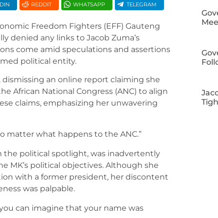
DIN
REDDIT
WHATSAPP
TELEGRAM
Gov
Meet
conomic Freedom Fighters (EFF) Gauteng
ly denied any links to Jacob Zuma’s
ions come amid speculations and assertions
Gov
med political entity.
Fol
dismissing an online report claiming she
he African National Congress (ANC) to align
Jac
Tig
hese claims, emphasizing her unwavering
 no matter what happens to the ANC.”
the political spotlight, was inadvertently
e MK’s political objectives. Although she
tion with a former president, her discontent
eness was palpable.
t you can imagine that your name was