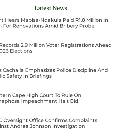
Latest News
t Hears Mapisa-Nqakula Paid R1.8 Million In
h For Renovations Amid Bribery Probe
Records 2.9 Million Voter Registrations Ahead
026 Elections
z Cachalia Emphasizes Police Discipline And
ic Safety In Briefings
tern Cape High Court To Rule On
aphosa Impeachment Halt Bid
C Oversight Office Confirms Complaints
inst Andrea Johnson Investigation