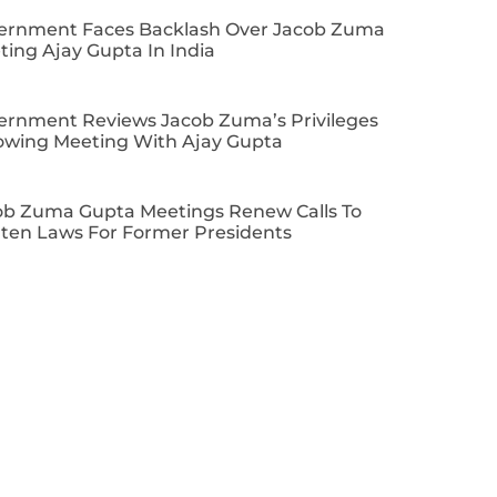
ernment Faces Backlash Over Jacob Zuma
ing Ajay Gupta In India
ernment Reviews Jacob Zuma’s Privileges
lowing Meeting With Ajay Gupta
ob Zuma Gupta Meetings Renew Calls To
hten Laws For Former Presidents