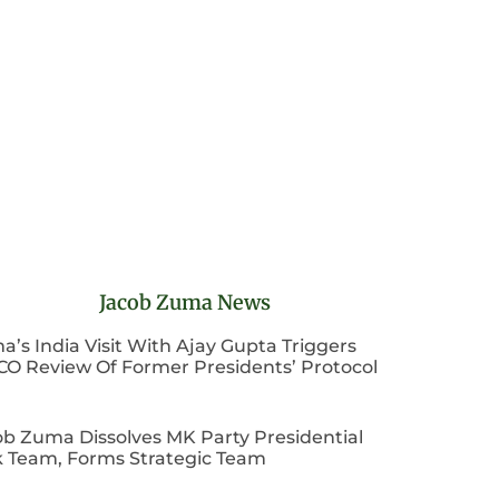
Jacob Zuma News
’s India Visit With Ajay Gupta Triggers
CO Review Of Former Presidents’ Protocol
ob Zuma Dissolves MK Party Presidential
k Team, Forms Strategic Team