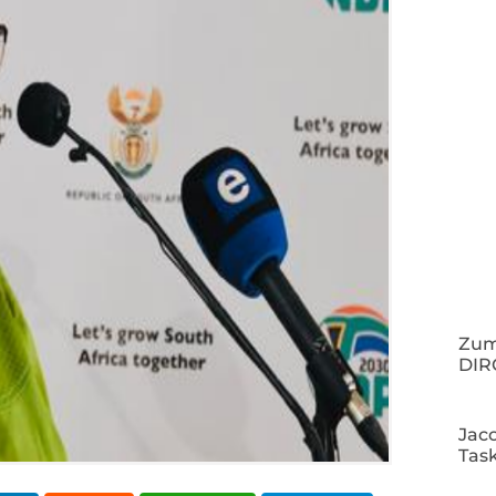
Zuma
DIR
Jac
Tas