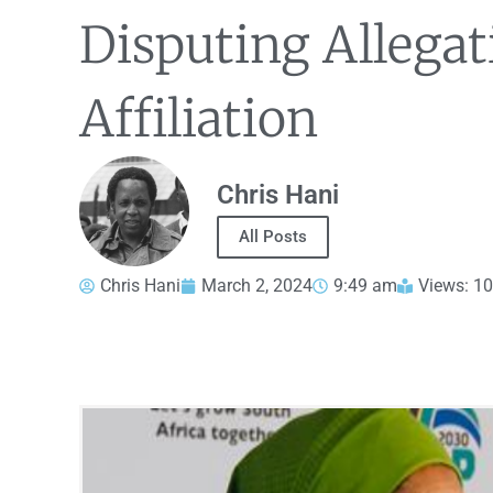
Disputing Allegati
Affiliation
Chris Hani
All Posts
Chris Hani
March 2, 2024
9:49 am
Views: 1