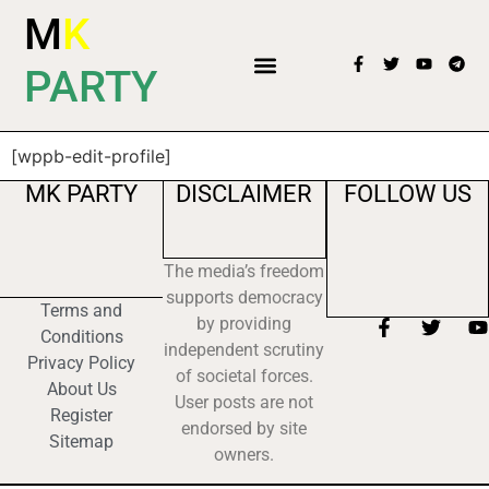
M
K
PARTY
[wppb-edit-profile]
MK PARTY
DISCLAIMER
FOLLOW US
The media’s freedom
supports democracy
Terms and
by providing
Conditions
independent scrutiny
Privacy Policy
of societal forces.
About Us
User posts are not
Register
endorsed by site
Sitemap
owners.