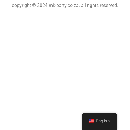
copyright © 2024 mk-party.co.za. all rights reserved.
English