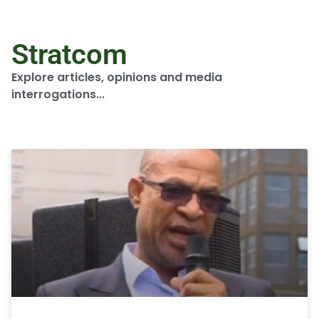
Stratcom
Explore articles, opinions and media
interrogations...