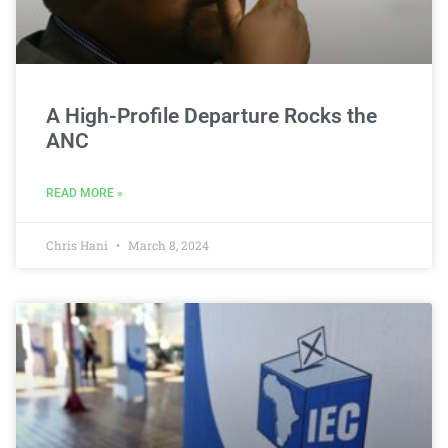
A High-Profile Departure Rocks the
ANC
READ MORE »
Chris Hani
March 8, 2024