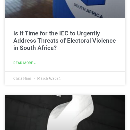
Is It Time for the IEC to Urgently
Address Threats of Electoral Violence
in South Africa?
READ MORE »
Chris Hani
March 6, 2024