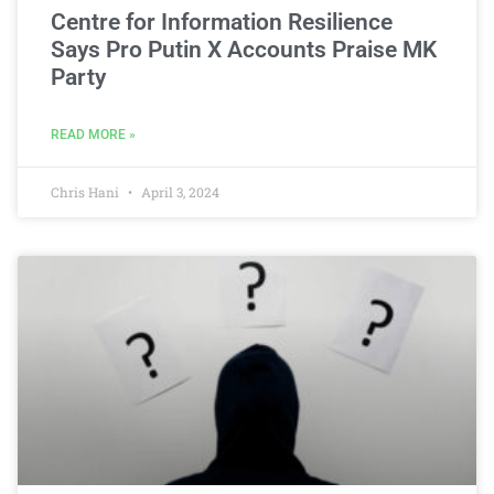
Centre for Information Resilience
Says Pro Putin X Accounts Praise MK
Party
READ MORE »
Chris Hani
April 3, 2024