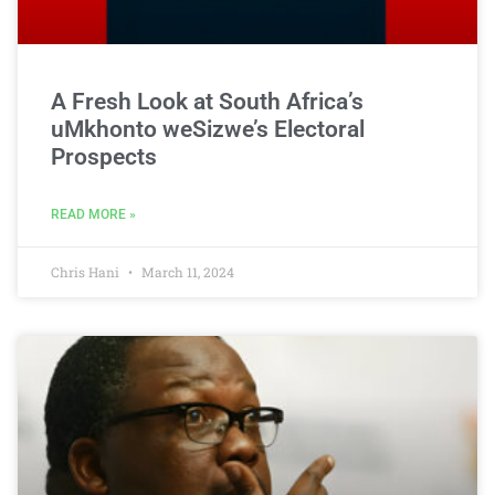
A Fresh Look at South Africa’s
uMkhonto weSizwe’s Electoral
Prospects
READ MORE »
Chris Hani
March 11, 2024