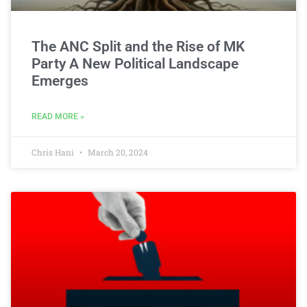
The ANC Split and the Rise of MK
Party A New Political Landscape
Emerges
READ MORE »
Chris Hani
March 20, 2024