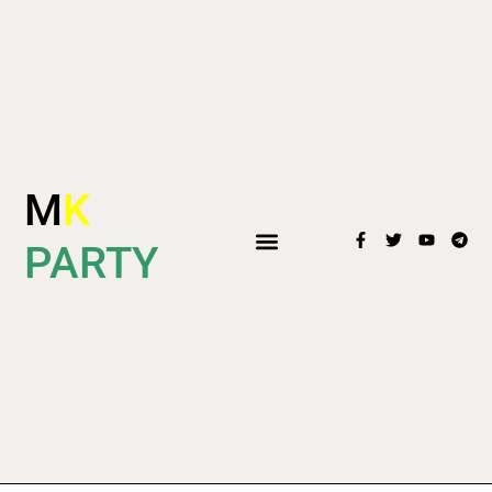
M
K
PARTY