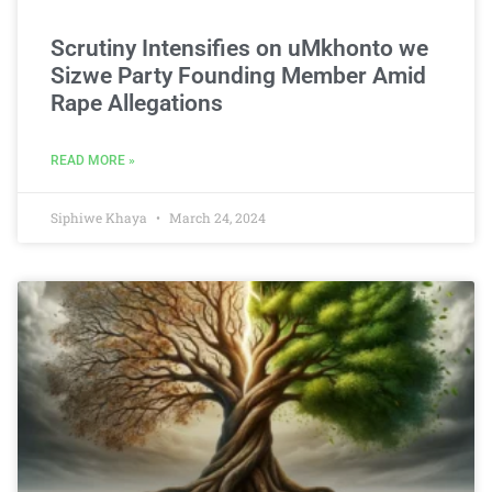
Scrutiny Intensifies on uMkhonto we
Sizwe Party Founding Member Amid
Rape Allegations
READ MORE »
Siphiwe Khaya
March 24, 2024