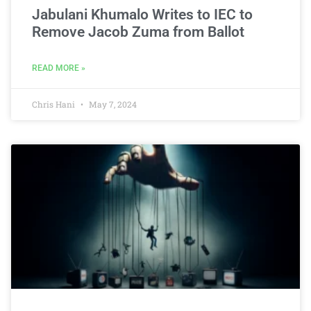
Jabulani Khumalo Writes to IEC to
Remove Jacob Zuma from Ballot
READ MORE »
Chris Hani
May 7, 2024