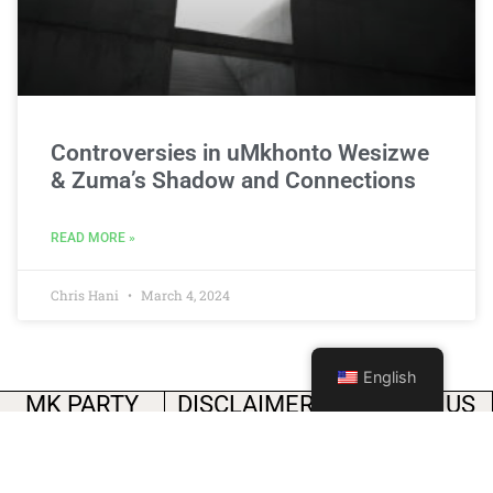
Controversies in uMkhonto Wesizwe
& Zuma’s Shadow and Connections
READ MORE »
Chris Hani
March 4, 2024
English
MK PARTY
DISCLAIMER
FOLLOW US
The media’s freedom