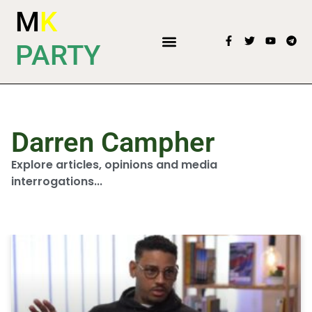
M
K
PARTY
Darren Campher
Explore articles, opinions and media
interrogations...