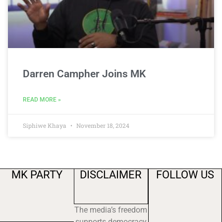
Darren Campher Joins MK
READ MORE »
Siphiwe Khaya
November 18, 2024
MK PARTY
DISCLAIMER
FOLLOW US
The media’s freedom
supports democracy