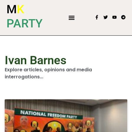
M
K
PARTY
Ivan Barnes
Explore articles, opinions and media
interrogations...