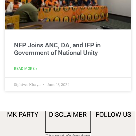
NFP Joins ANC, DA, and IFP in
Government of National Unity
READ MORE »
Siphiwe Khaya
June 13, 2024
MK PARTY
DISCLAIMER
FOLLOW US