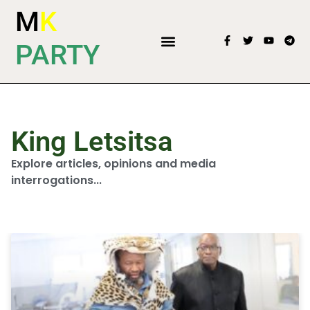
M
K
PARTY
King Letsitsa
Explore articles, opinions and media
interrogations...