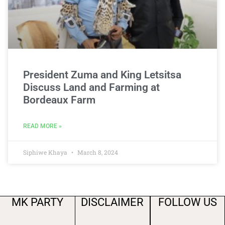
President Zuma and King Letsitsa
Discuss Land and Farming at
Bordeaux Farm
READ MORE »
Siphiwe Khaya
March 8, 2024
MK PARTY
DISCLAIMER
FOLLOW US