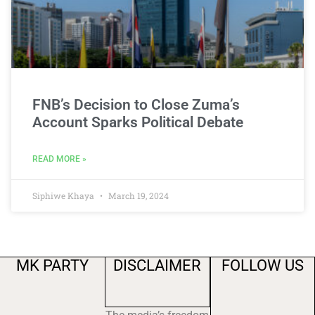
FNB’s Decision to Close Zuma’s
Account Sparks Political Debate
READ MORE »
Siphiwe Khaya
March 19, 2024
MK PARTY
DISCLAIMER
FOLLOW US