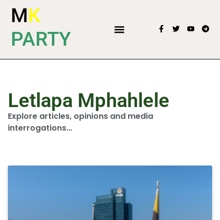
M
K
PARTY
Letlapa Mphahlele
Explore articles, opinions and media
interrogations...