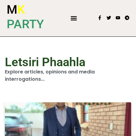
M
K
PARTY
Letsiri Phaahla
Explore articles, opinions and media
interrogations...