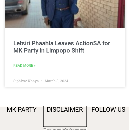
Letsiri Phaahla Leaves ActionSA for
MK Party in Limpopo Shift
READ MORE »
Siphiwe Khaya
March 8, 2024
MK PARTY
DISCLAIMER
FOLLOW US