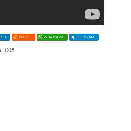
DIN
REDDIT
WHATSAPP
TELEGRAM
s: 1335