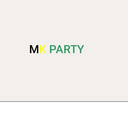
M
K
PARTY