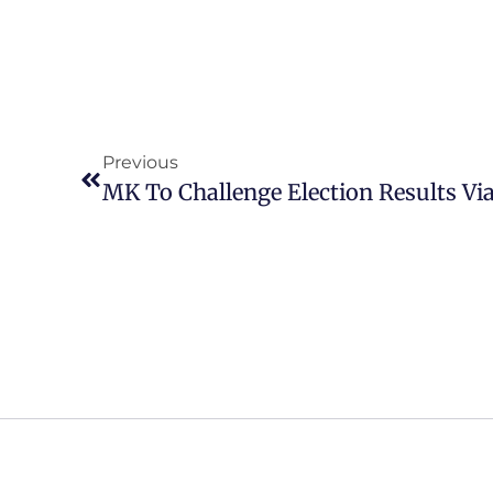
Previous
MK To Challenge Election Results Via
MK PARTY