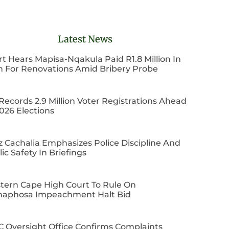
Latest News
t Hears Mapisa-Nqakula Paid R1.8 Million In
h For Renovations Amid Bribery Probe
Records 2.9 Million Voter Registrations Ahead
026 Elections
z Cachalia Emphasizes Police Discipline And
ic Safety In Briefings
tern Cape High Court To Rule On
aphosa Impeachment Halt Bid
C Oversight Office Confirms Complaints