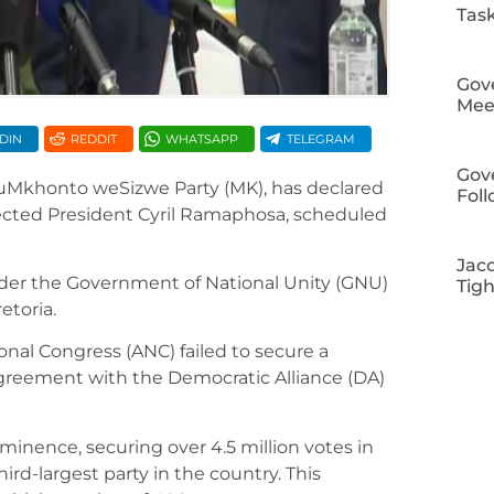
Tas
Gov
Meet
DIN
REDDIT
WHATSAPP
TELEGRAM
Gov
, uMkhonto weSizwe Party (MK), has declared
Fol
elected President Cyril Ramaphosa, scheduled
Jac
der the Government of National Unity (GNU)
Tig
etoria.
onal Congress (ANC) failed to secure a
agreement with the Democratic Alliance (DA)
minence, securing over 4.5 million votes in
ird-largest party in the country. This