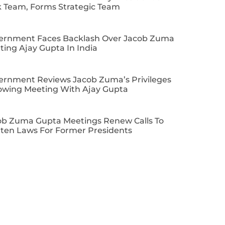
k Team, Forms Strategic Team
ernment Faces Backlash Over Jacob Zuma
ing Ajay Gupta In India
ernment Reviews Jacob Zuma’s Privileges
lowing Meeting With Ajay Gupta
ob Zuma Gupta Meetings Renew Calls To
hten Laws For Former Presidents