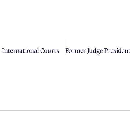
 International Courts
DISCLAIMER