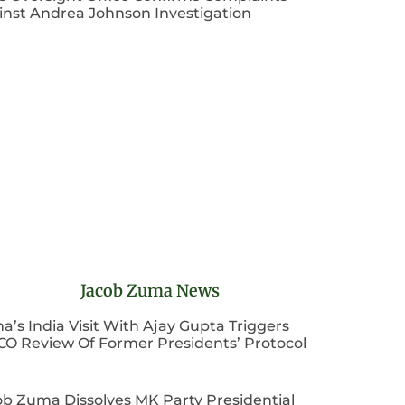
inst Andrea Johnson Investigation
Jacob Zuma News
’s India Visit With Ajay Gupta Triggers
CO Review Of Former Presidents’ Protocol
ob Zuma Dissolves MK Party Presidential