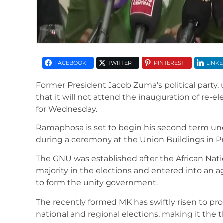
FACEBOOK
TWITTER
PINTEREST
LINKE
Former President Jacob Zuma’s political party
that it will not attend the inauguration of re-
for Wednesday.
Ramaphosa is set to begin his second term un
during a ceremony at the Union Buildings in Pr
The GNU was established after the African Nati
majority in the elections and entered into an 
to form the unity government.
The recently formed MK has swiftly risen to pro
national and regional elections, making it the th