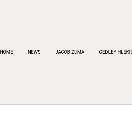
HOME
NEWS
JACOB ZUMA
GEDLEYIHLEKI