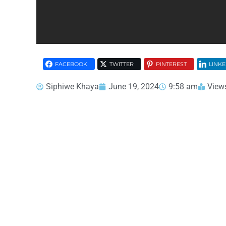
FACEBOOK
TWITTER
PINTEREST
LINKE
Siphiwe Khaya
June 19, 2024
9:58 am
View