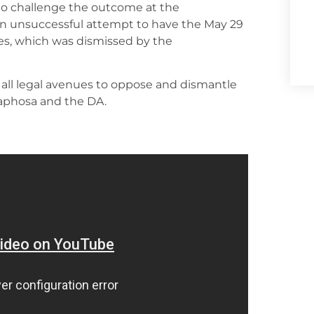
o challenge the outcome at the
 an unsuccessful attempt to have the May 29
ties, which was dismissed by the
 all legal avenues to oppose and dismantle
aphosa and the DA.