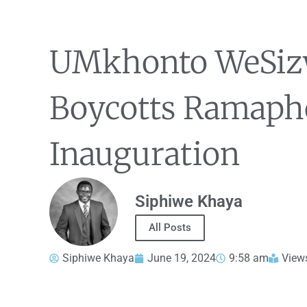
UMkhonto WeSiz
Boycotts Ramaph
Inauguration
Siphiwe Khaya
All Posts
Siphiwe Khaya
June 19, 2024
9:58 am
View