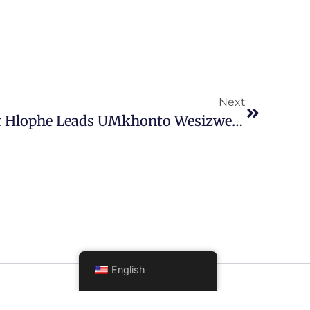
Next
Former Judge President Hlophe Leads UMkhonto Wesizwe Party In Parliament
English
FOLLOW US