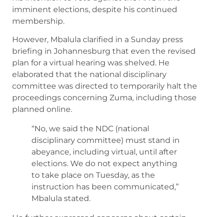
imminent elections, despite his continued
membership.
However, Mbalula clarified in a Sunday press
briefing in Johannesburg that even the revised
plan for a virtual hearing was shelved. He
elaborated that the national disciplinary
committee was directed to temporarily halt the
proceedings concerning Zuma, including those
planned online.
“No, we said the NDC (national
disciplinary committee) must stand in
abeyance, including virtual, until after
elections. We do not expect anything
to take place on Tuesday, as the
instruction has been communicated,”
Mbalula stated.