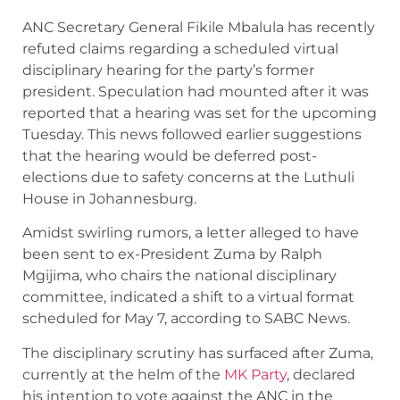
ANC Secretary General Fikile Mbalula has recently
refuted claims regarding a scheduled virtual
disciplinary hearing for the party’s former
president. Speculation had mounted after it was
reported that a hearing was set for the upcoming
Tuesday. This news followed earlier suggestions
that the hearing would be deferred post-
elections due to safety concerns at the Luthuli
House in Johannesburg.
Amidst swirling rumors, a letter alleged to have
been sent to ex-President Zuma by Ralph
Mgijima, who chairs the national disciplinary
committee, indicated a shift to a virtual format
scheduled for May 7, according to SABC News.
The disciplinary scrutiny has surfaced after Zuma,
currently at the helm of the
MK Party
, declared
his intention to vote against the ANC in the