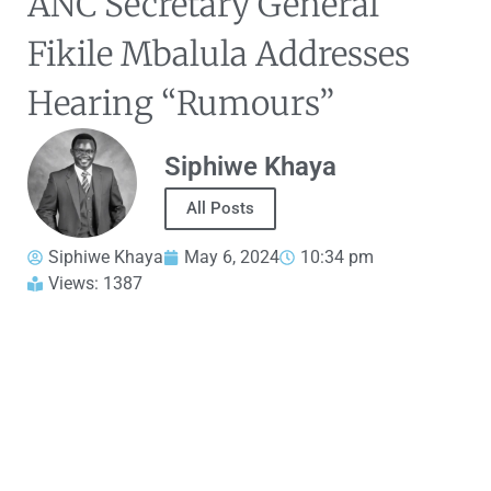
ANC Secretary General
Fikile Mbalula Addresses
Hearing “Rumours”
Siphiwe Khaya
All Posts
Siphiwe Khaya
May 6, 2024
10:34 pm
Views: 1387