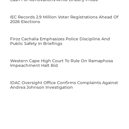
IEC Records 2.9 Million Voter Registrations Ahead Of
2026 Elections
Firoz Cachalia Emphasizes Police Discipline And
Public Safety In Briefings
Western Cape High Court To Rule On Ramaphosa
Impeachment Halt Bid
IDAC Oversight Office Confirms Complaints Against
Andrea Johnson Investigation