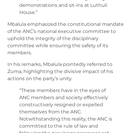
demonstrations and sit-ins at Luthuli
House.”
Mbalula emphasized the constitutional mandate
of the ANC’s national executive committee to
uphold the integrity of the disciplinary
committee while ensuring the safety of its
members.
In his remarks, Mbalula pointedly referred to
Zuma, highlighting the divisive impact of his
actions on the party’s unity.
“These members have in the eyes of
ANC members and society effectively
constructively resigned or expelled
themselves from the ANC.
Notwithstanding this reality, the ANC is
committed to the rule of law and