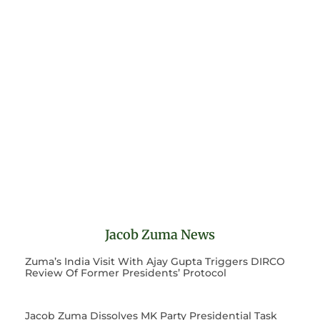
Jacob Zuma News
Zuma’s India Visit With Ajay Gupta Triggers DIRCO
Review Of Former Presidents’ Protocol
Jacob Zuma Dissolves MK Party Presidential Task