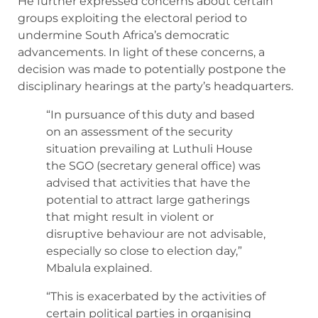
He further expressed concerns about certain
groups exploiting the electoral period to
undermine South Africa’s democratic
advancements. In light of these concerns, a
decision was made to potentially postpone the
disciplinary hearings at the party’s headquarters.
“In pursuance of this duty and based
on an assessment of the security
situation prevailing at Luthuli House
the SGO (secretary general office) was
advised that activities that have the
potential to attract large gatherings
that might result in violent or
disruptive behaviour are not advisable,
especially so close to election day,”
Mbalula explained.
“This is exacerbated by the activities of
certain political parties in organising