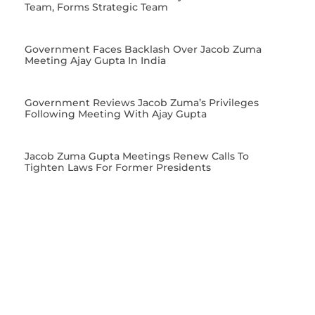
Team, Forms Strategic Team
Government Faces Backlash Over Jacob Zuma
Meeting Ajay Gupta In India
Government Reviews Jacob Zuma’s Privileges
Following Meeting With Ajay Gupta
Jacob Zuma Gupta Meetings Renew Calls To
Tighten Laws For Former Presidents