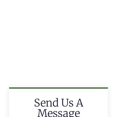
Send Us A
Message