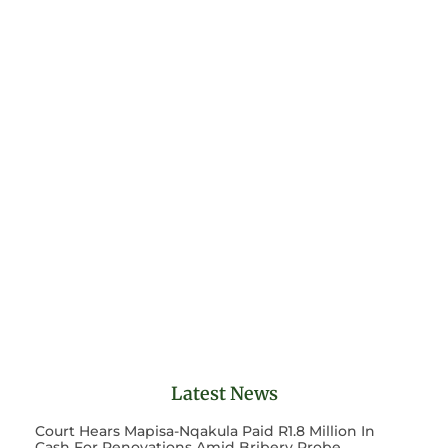
Latest News
Court Hears Mapisa-Nqakula Paid R1.8 Million In
Cash For Renovations Amid Bribery Probe