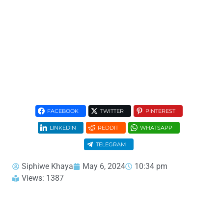
FACEBOOK
TWITTER
PINTEREST
LINKEDIN
REDDIT
WHATSAPP
TELEGRAM
Siphiwe Khaya
May 6, 2024
10:34 pm
Views: 1387