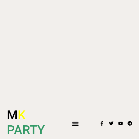
M
K
PARTY