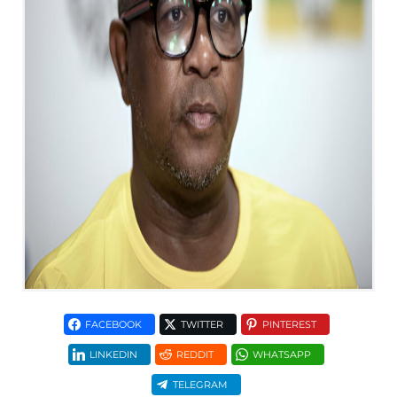
FACEBOOK
TWITTER
PINTEREST
LINKEDIN
REDDIT
WHATSAPP
TELEGRAM