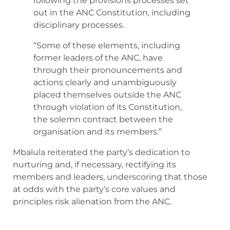
following the provisions processes set
out in the ANC Constitution, including
disciplinary processes.
“Some of these elements, including
former leaders of the ANC, have
through their pronouncements and
actions clearly and unambiguously
placed themselves outside the ANC
through violation of its Constitution,
the solemn contract between the
organisation and its members.”
Mbalula reiterated the party’s dedication to
nurturing and, if necessary, rectifying its
members and leaders, underscoring that those
at odds with the party’s core values and
principles risk alienation from the ANC.