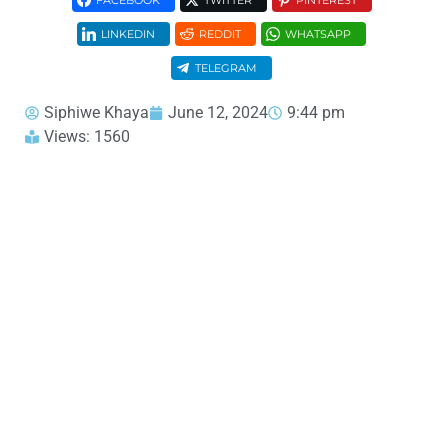
FACEBOOK
TWITTER
PINTEREST
LINKEDIN
REDDIT
WHATSAPP
TELEGRAM
Siphiwe Khaya
June 12, 2024
9:44 pm
Views: 1560