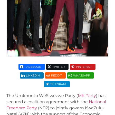
FACEBOOK
TWITTER
PINTEREST
LINKEDIN
REDDIT
WHATSAPP
TELEGRAM
The Umkhonto WeSiwezwe Party (
MK Party
) has
secured a coalition agreement with the
National
Freedom Party
(NFP) to jointly govern KwaZulu-
Natal (KZN) with the support of the Economic