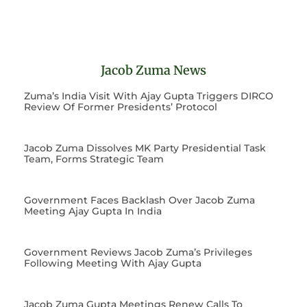
Jacob Zuma News
Zuma’s India Visit With Ajay Gupta Triggers DIRCO
Review Of Former Presidents’ Protocol
Jacob Zuma Dissolves MK Party Presidential Task
Team, Forms Strategic Team
Government Faces Backlash Over Jacob Zuma
Meeting Ajay Gupta In India
Government Reviews Jacob Zuma’s Privileges
Following Meeting With Ajay Gupta
Jacob Zuma Gupta Meetings Renew Calls To