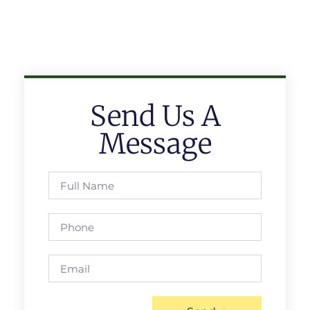
Send Us A
Message