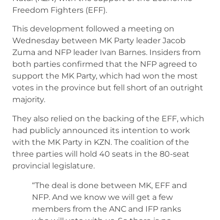
Freedom Fighters (EFF).
This development followed a meeting on
Wednesday between MK Party leader Jacob
Zuma and NFP leader Ivan Barnes. Insiders from
both parties confirmed that the NFP agreed to
support the MK Party, which had won the most
votes in the province but fell short of an outright
majority.
They also relied on the backing of the EFF, which
had publicly announced its intention to work
with the MK Party in KZN. The coalition of the
three parties will hold 40 seats in the 80-seat
provincial legislature.
“The deal is done between MK, EFF and
NFP. And we know we will get a few
members from the ANC and IFP ranks