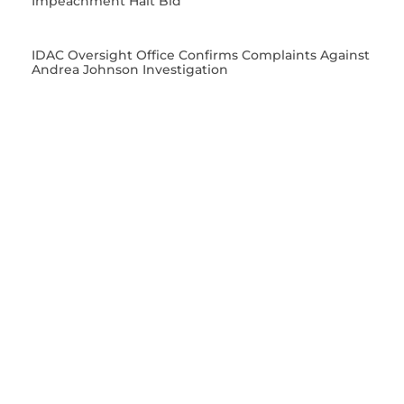
Impeachment Halt Bid
IDAC Oversight Office Confirms Complaints Against
Andrea Johnson Investigation