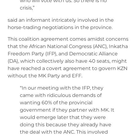
who will vote with us. So there is no
crisis,”
said an informant intricately involved in the
horse-trading negotiations in the province.
This coalition agreement comes amidst concerns
that the African National Congress (ANC), Inkatha
Freedom Party (IFP), and Democratic Alliance
(DA), which collectively also have 40 seats, might
have reached a covert agreement to govern KZN
without the MK Party and EFF.
“In our meeting with the IFP, they
came with ridiculous demands of
wanting 60% of the provincial
government if they partner with MK. It
would emerge later that they were
doing this because they already have
the deal with the ANC. This involved