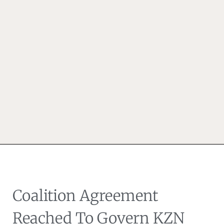
Coalition Agreement
Reached To Govern KZN