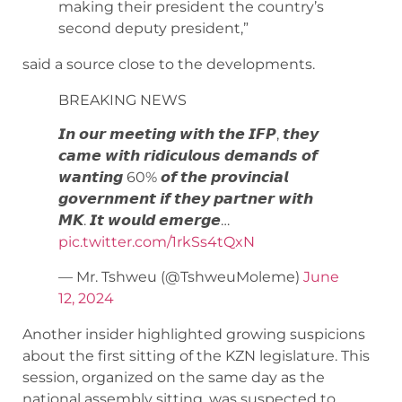
making their president the country’s
second deputy president,”
said a source close to the developments.
BREAKING NEWS
𝙄𝙣 𝙤𝙪𝙧 𝙢𝙚𝙚𝙩𝙞𝙣𝙜 𝙬𝙞𝙩𝙝 𝙩𝙝𝙚 𝙄𝙁𝙋, 𝙩𝙝𝙚𝙮
𝙘𝙖𝙢𝙚 𝙬𝙞𝙩𝙝 𝙧𝙞𝙙𝙞𝙘𝙪𝙡𝙤𝙪𝙨 𝙙𝙚𝙢𝙖𝙣𝙙𝙨 𝙤𝙛
𝙬𝙖𝙣𝙩𝙞𝙣𝙜 60% 𝙤𝙛 𝙩𝙝𝙚 𝙥𝙧𝙤𝙫𝙞𝙣𝙘𝙞𝙖𝙡
𝙜𝙤𝙫𝙚𝙧𝙣𝙢𝙚𝙣𝙩 𝙞𝙛 𝙩𝙝𝙚𝙮 𝙥𝙖𝙧𝙩𝙣𝙚𝙧 𝙬𝙞𝙩𝙝
𝙈𝙆. 𝙄𝙩 𝙬𝙤𝙪𝙡𝙙 𝙚𝙢𝙚𝙧𝙜𝙚…
pic.twitter.com/1rkSs4tQxN
— Mr. Tshweu (@TshweuMoleme)
June
12, 2024
Another insider highlighted growing suspicions
about the first sitting of the KZN legislature. This
session, organized on the same day as the
national assembly sitting, was suspected to