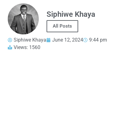
Siphiwe Khaya
All Posts
Siphiwe Khaya
June 12, 2024
9:44 pm
Views: 1560