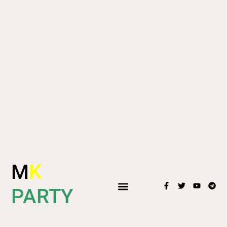
M
K
PARTY