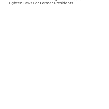
Tighten Laws For Former Presidents