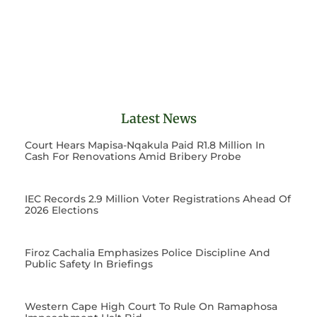
Latest News
Court Hears Mapisa-Nqakula Paid R1.8 Million In
Cash For Renovations Amid Bribery Probe
IEC Records 2.9 Million Voter Registrations Ahead Of
2026 Elections
Firoz Cachalia Emphasizes Police Discipline And
Public Safety In Briefings
Western Cape High Court To Rule On Ramaphosa