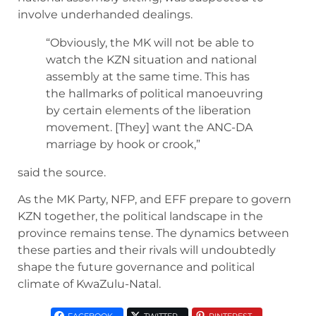
involve underhanded dealings.
“Obviously, the MK will not be able to
watch the KZN situation and national
assembly at the same time. This has
the hallmarks of political manoeuvring
by certain elements of the liberation
movement. [They] want the ANC-DA
marriage by hook or crook,”
said the source.
As the MK Party, NFP, and EFF prepare to govern
KZN together, the political landscape in the
province remains tense. The dynamics between
these parties and their rivals will undoubtedly
shape the future governance and political
climate of KwaZulu-Natal.