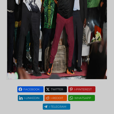
FACEBOOK
TWITTER
I-PINTEREST
I-LINKEDIN
I-REDDIT
WHATSAPP
I-TELEGRAM