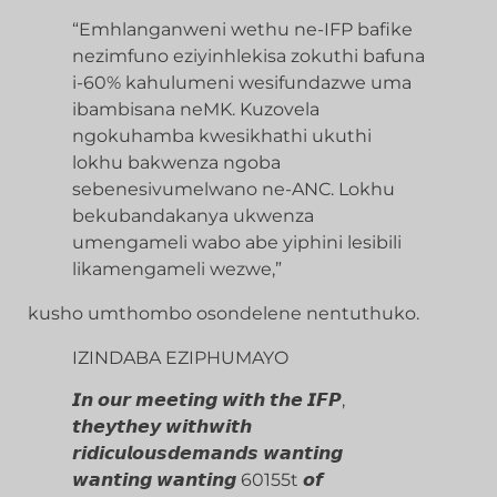
“Emhlanganweni wethu ne-IFP bafike
nezimfuno eziyinhlekisa zokuthi bafuna
i-60% kahulumeni wesifundazwe uma
ibambisana neMK. Kuzovela
ngokuhamba kwesikhathi ukuthi
lokhu bakwenza ngoba
sebenesivumelwano ne-ANC. Lokhu
bekubandakanya ukwenza
umengameli wabo abe yiphini lesibili
likamengameli wezwe,”
kusho umthombo osondelene nentuthuko.
IZINDABA EZIPHUMAYO
𝙄𝙣 𝙤𝙪𝙧 𝙢𝙚𝙚𝙩𝙞𝙣𝙜 𝙬𝙞𝙩𝙝 𝙩𝙝𝙚 𝙄𝙁𝙋,
𝙩𝙝𝙚𝙮𝙩𝙝𝙚𝙮 𝙬𝙞𝙩𝙝𝙬𝙞𝙩𝙝
𝙧𝙞𝙙𝙞𝙘𝙪𝙡𝙤𝙪𝙨𝙙𝙚𝙢𝙖𝙣𝙙𝙨 𝙬𝙖𝙣𝙩𝙞𝙣𝙜
𝙬𝙖𝙣𝙩𝙞𝙣𝙜 𝙬𝙖𝙣𝙩𝙞𝙣𝙜 60155t 𝙤𝙛