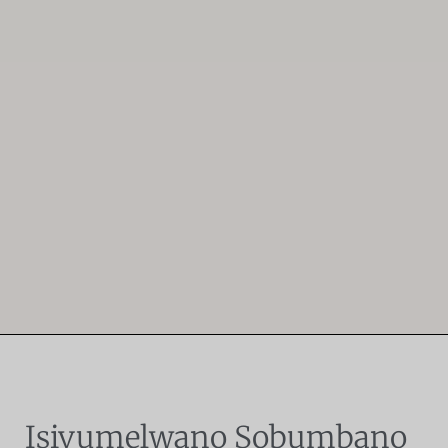
Isivumelwano Sobumbano