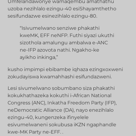
Umfelandawonye wamaqembu amathathu
uzoba nezihlalo ezingu-40 esiShayamthetho
sesifundazwe esinezihlalo ezingu-80.
“Isivumelwano senziwe phakathi
kweMK, EFF neNFP. Futhi siyazi ukuthi
sizothola amalungu ambalwa e-ANC
ne-IFP azovota nathi. Ngakho-ke
ayikho inkinga,”
kusho impimpi ebibambe iqhaza ezingxoxweni
zokudayiswa kwamahhashi esifundazweni.
Lesi sivumelwano sobumbano siza phakathi
kokukhathazeka kokuthi i-African National
Congress (ANC), Inkatha Freedom Party (IFP),
neDemocratic Alliance (DA), nayo enezihlalo
ezingu-40, kungenzeka ifinyelele
esivumelwaneni sokubusa iKZN ngaphandle
kwe-MK Party ne-EFF. .