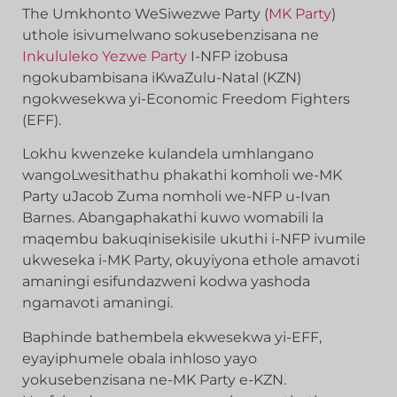
The Umkhonto WeSiwezwe Party (
MK Party
)
uthole isivumelwano sokusebenzisana ne
Inkululeko Yezwe Party
I-NFP izobusa
ngokubambisana iKwaZulu-Natal (KZN)
ngokwesekwa yi-Economic Freedom Fighters
(EFF).
Lokhu kwenzeke kulandela umhlangano
wangoLwesithathu phakathi komholi we-MK
Party uJacob Zuma nomholi we-NFP u-Ivan
Barnes. Abangaphakathi kuwo womabili la
maqembu bakuqinisekisile ukuthi i-NFP ivumile
ukweseka i-MK Party, okuyiyona ethole amavoti
amaningi esifundazweni kodwa yashoda
ngamavoti amaningi.
Baphinde bathembela ekwesekwa yi-EFF,
eyayiphumele obala inhloso yayo
yokusebenzisana ne-MK Party e-KZN.