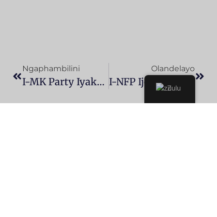
Ngaphambilini
Olandelayo
I-MK Party Iyakuchitha Ukubumbana Ne-ANC Njengoba Ithi URamaphosa Ehle Esikhundleni
I-NFP Ijoyine I-ANC, DA, Kanye Ne-IFP KuHulumeni Wobumbano Lwesizwe
Zulu
MK PARTY
UKUZIHLANGULA
SILANDELE