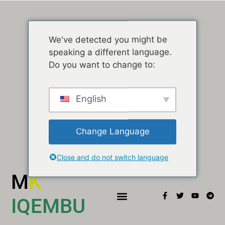
We've detected you might be
speaking a different language.
Do you want to change to:
English
Change Language
Close and do not switch language
M
K
IQEMBU