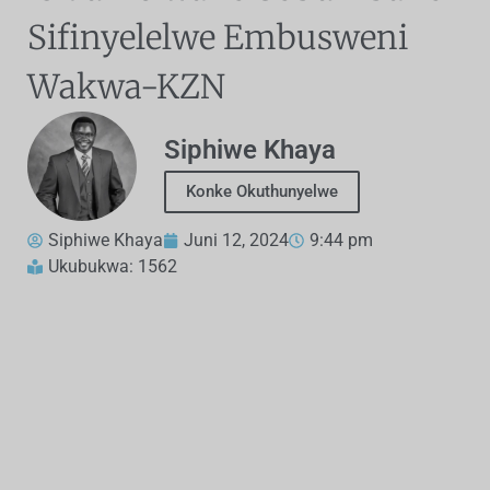
Sifinyelelwe Embusweni
Wakwa-KZN
Siphiwe Khaya
Konke Okuthunyelwe
Siphiwe Khaya
Juni 12, 2024
9:44 pm
Ukubukwa: 1562