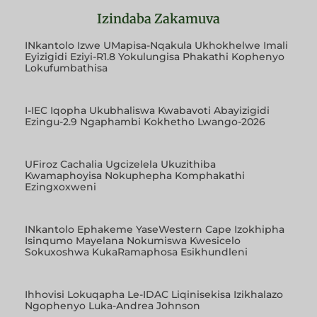
Izindaba Zakamuva
INkantolo Izwe UMapisa-Nqakula Ukhokhelwe Imali
Eyizigidi Eziyi-R1.8 Yokulungisa Phakathi Kophenyo
Lokufumbathisa
I-IEC Iqopha Ukubhaliswa Kwabavoti Abayizigidi
Ezingu-2.9 Ngaphambi Kokhetho Lwango-2026
UFiroz Cachalia Ugcizelela Ukuzithiba
Kwamaphoyisa Nokuphepha Komphakathi
Ezingxoxweni
INkantolo Ephakeme YaseWestern Cape Izokhipha
Isinqumo Mayelana Nokumiswa Kwesicelo
Sokuxoshwa KukaRamaphosa Esikhundleni
Ihhovisi Lokuqapha Le-IDAC Liqinisekisa Izikhalazo
Ngophenyo Luka-Andrea Johnson