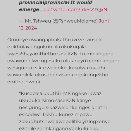
𝙥𝙧𝙤𝙫𝙞𝙣𝙘𝙞𝙖𝙡𝙥𝙧𝙤𝙫𝙞𝙣𝙘𝙞𝙖𝙡 𝙄𝙩 𝙬𝙤𝙪𝙡𝙙
𝙚𝙢𝙚𝙧𝙜𝙚…
pic.twitter.com/1rkSs4tQxN
— Mr. Tshweu (@TshweuMoleme)
Juni
12, 2024
Omunye owangaphakathi uveze izinsolo
ezikhulayo ngokuhlala okokuqala
kwesiShayamthetho saseKZN. Lo mhlangano,
owawuhlelwe ngosuku olufanayo nomhlangano
wesigungu sikazwelonke, kusolwa ukuthi
wawuhilela ukusebenzisana ngokungekho
emthethweni.
“Kusobala ukuthi i-MK ngeke ikwazi
ukubuka isimo saseKZN kanye
nesigungu sikazwelonke ngesikhathi
esisodwa. Lokhu kunezimpawu
zokuqhutshwa kwepolitiki yizingxenye
ezithile zenhlangano yenkululeko.