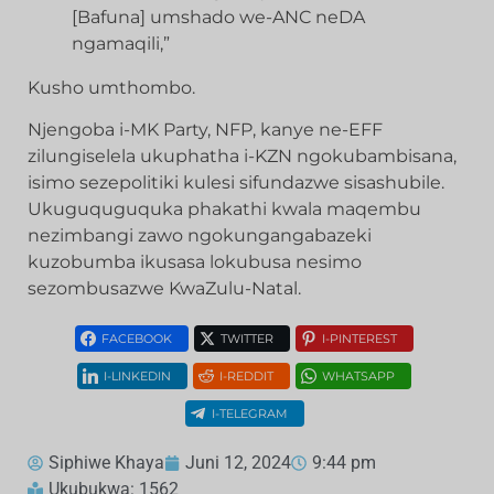
[Bafuna] umshado we-ANC neDA
ngamaqili,”
Kusho umthombo.
Njengoba i-MK Party, NFP, kanye ne-EFF
zilungiselela ukuphatha i-KZN ngokubambisana,
isimo sezepolitiki kulesi sifundazwe sisashubile.
Ukuguquguquka phakathi kwala maqembu
nezimbangi zawo ngokungangabazeki
kuzobumba ikusasa lokubusa nesimo
sezombusazwe KwaZulu-Natal.
FACEBOOK
TWITTER
I-PINTEREST
I-LINKEDIN
I-REDDIT
WHATSAPP
I-TELEGRAM
Siphiwe Khaya
Juni 12, 2024
9:44 pm
Ukubukwa: 1562