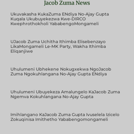
Jacob Zuma News
Ukuvakasha KukaZuma ENdiya No-Ajay Gupta
Kuqala Ukubuyekezwa Kwe-DIRCO
Kwephrothokholi YababengoMongameli
UJacob Zuma Uchitha Ithimba Elisebenzayo
LikaMongameli Le-MK Party, Wakha Ithimba
Eliqanjiwe
Uhulumeni Ubhekene Nokugxekwa NgoJacob
Zuma Ngokuhlangana No-Ajay Gupta ENdiya
Uhulumeni Ubuyekeza Amalungelo KaJacob Zuma
Ngemva Kokuhlangana No-Ajay Gupta
Imihlangano KaJacob Zuma Gupta Ivuselela Izicelo
Zokuqinisa Imithetho Yababengomongameli