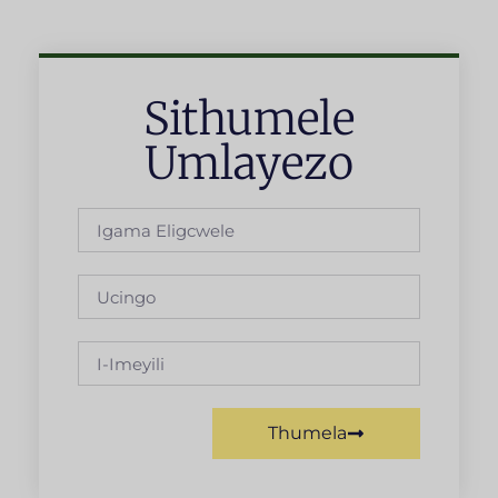
Sithumele
Umlayezo
Thumela