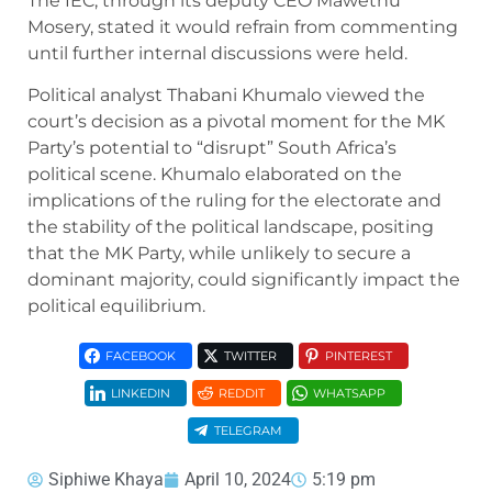
The IEC, through its deputy CEO Mawethu
Mosery, stated it would refrain from commenting
until further internal discussions were held.
Political analyst Thabani Khumalo viewed the
court’s decision as a pivotal moment for the MK
Party’s potential to “disrupt” South Africa’s
political scene. Khumalo elaborated on the
implications of the ruling for the electorate and
the stability of the political landscape, positing
that the MK Party, while unlikely to secure a
dominant majority, could significantly impact the
political equilibrium.
FACEBOOK
TWITTER
PINTEREST
LINKEDIN
REDDIT
WHATSAPP
TELEGRAM
Siphiwe Khaya
April 10, 2024
5:19 pm