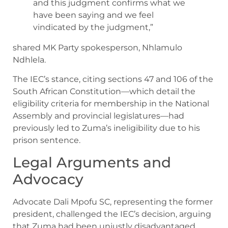
and this judgment confirms what we
have been saying and we feel
vindicated by the judgment,”
shared MK Party spokesperson, Nhlamulo
Ndhlela.
The IEC’s stance, citing sections 47 and 106 of the
South African Constitution—which detail the
eligibility criteria for membership in the National
Assembly and provincial legislatures—had
previously led to Zuma’s ineligibility due to his
prison sentence.
Legal Arguments and
Advocacy
Advocate Dali Mpofu SC, representing the former
president, challenged the IEC’s decision, arguing
that Zuma had been unjustly disadvantaged.