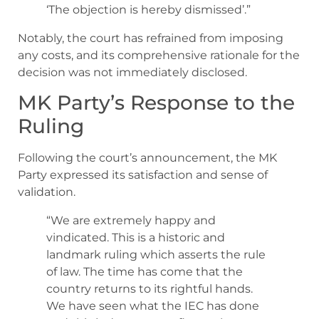
‘The objection is hereby dismissed’.”
Notably, the court has refrained from imposing
any costs, and its comprehensive rationale for the
decision was not immediately disclosed.
MK Party’s Response to the
Ruling
Following the court’s announcement, the MK
Party expressed its satisfaction and sense of
validation.
“We are extremely happy and
vindicated. This is a historic and
landmark ruling which asserts the rule
of law. The time has come that the
country returns to its rightful hands.
We have seen what the IEC has done