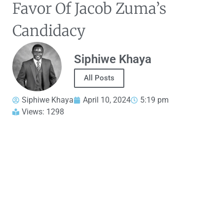
Favor Of Jacob Zuma’s
Candidacy
Siphiwe Khaya
All Posts
Siphiwe Khaya
April 10, 2024
5:19 pm
Views: 1298