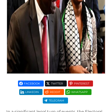
FACEBOOK
TWITTER
PINTEREST
LINKEDIN
REDDIT
WHATSAPP
TELEGRAM
In a significant legal turn of events, the Electoral