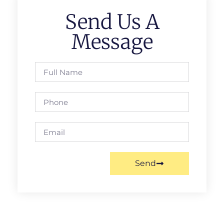
Send Us A
Message
Send