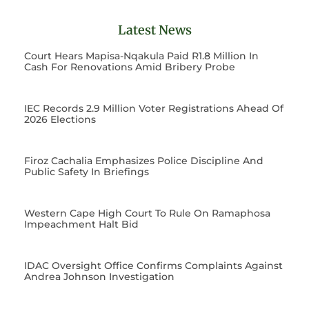
Latest News
Court Hears Mapisa-Nqakula Paid R1.8 Million In
Cash For Renovations Amid Bribery Probe
IEC Records 2.9 Million Voter Registrations Ahead Of
2026 Elections
Firoz Cachalia Emphasizes Police Discipline And
Public Safety In Briefings
Western Cape High Court To Rule On Ramaphosa
Impeachment Halt Bid
IDAC Oversight Office Confirms Complaints Against
Andrea Johnson Investigation