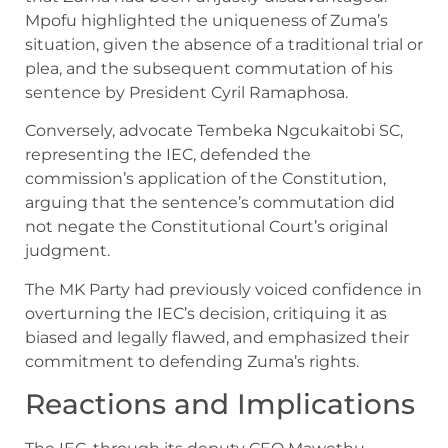
Mpofu highlighted the uniqueness of Zuma’s
situation, given the absence of a traditional trial or
plea, and the subsequent commutation of his
sentence by President Cyril Ramaphosa.
Conversely, advocate Tembeka Ngcukaitobi SC,
representing the IEC, defended the
commission’s application of the Constitution,
arguing that the sentence’s commutation did
not negate the Constitutional Court’s original
judgment.
The MK Party had previously voiced confidence in
overturning the IEC’s decision, critiquing it as
biased and legally flawed, and emphasized their
commitment to defending Zuma’s rights.
Reactions and Implications