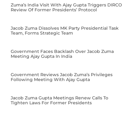
Zuma’s India Visit With Ajay Gupta Triggers DIRCO
Review Of Former Presidents’ Protocol
Jacob Zuma Dissolves MK Party Presidential Task
Team, Forms Strategic Team
Government Faces Backlash Over Jacob Zuma
Meeting Ajay Gupta In India
Government Reviews Jacob Zuma’s Privileges
Following Meeting With Ajay Gupta
Jacob Zuma Gupta Meetings Renew Calls To
Tighten Laws For Former Presidents