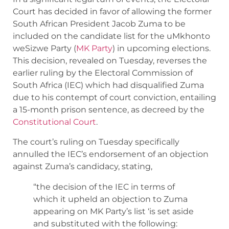
Court has decided in favor of allowing the former
South African President Jacob Zuma to be
included on the candidate list for the uMkhonto
weSizwe Party (
MK Party
) in upcoming elections.
This decision, revealed on Tuesday, reverses the
earlier ruling by the Electoral Commission of
South Africa (IEC) which had disqualified Zuma
due to his contempt of court conviction, entailing
a 15-month prison sentence, as decreed by the
Constitutional Court
.
The court’s ruling on Tuesday specifically
annulled the IEC’s endorsement of an objection
against Zuma’s candidacy, stating,
“the decision of the IEC in terms of
which it upheld an objection to Zuma
appearing on MK Party’s list ‘is set aside
and substituted with the following: