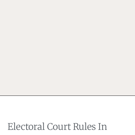
Electoral Court Rules In