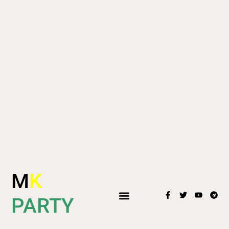
M
K
PARTY