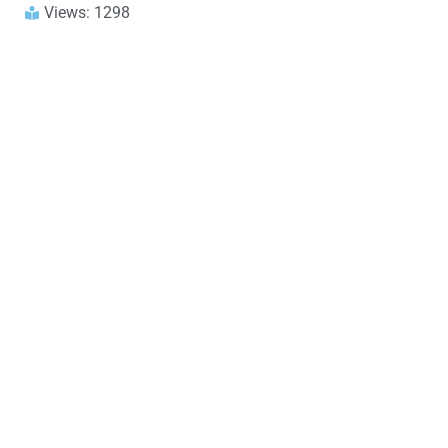
Views: 1298