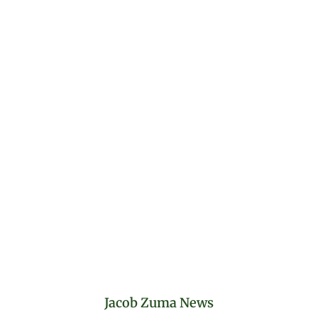
Jacob Zuma News