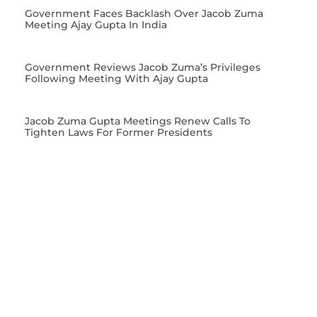
Government Faces Backlash Over Jacob Zuma
Meeting Ajay Gupta In India
Government Reviews Jacob Zuma’s Privileges
Following Meeting With Ajay Gupta
Jacob Zuma Gupta Meetings Renew Calls To
Tighten Laws For Former Presidents