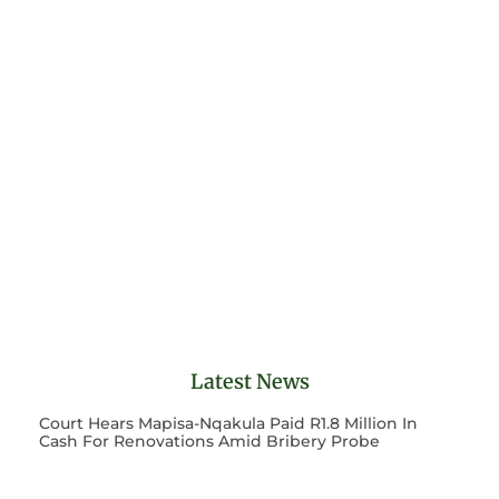
Latest News
Court Hears Mapisa-Nqakula Paid R1.8 Million In
Cash For Renovations Amid Bribery Probe