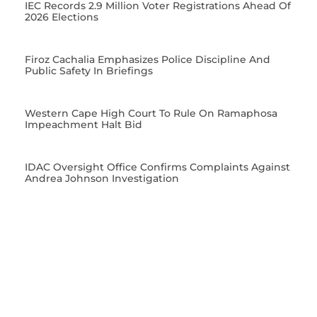
IEC Records 2.9 Million Voter Registrations Ahead Of
2026 Elections
Firoz Cachalia Emphasizes Police Discipline And
Public Safety In Briefings
Western Cape High Court To Rule On Ramaphosa
Impeachment Halt Bid
IDAC Oversight Office Confirms Complaints Against
Andrea Johnson Investigation