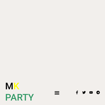
M
K
PARTY