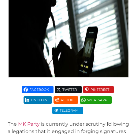
FACEBOOK
TWITTER
PINTEREST
LINKEDIN
REDDIT
WHATSAPP
TELEGRAM
The
MK Party
is currently under scrutiny following
allegations that it engaged in forging signatures