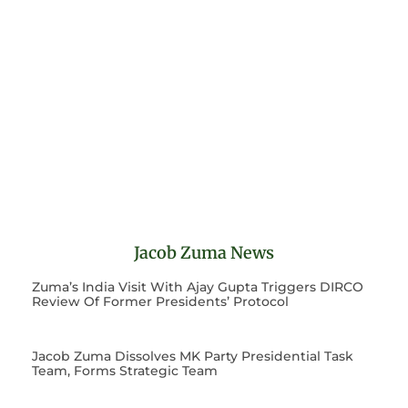
Jacob Zuma News
Zuma’s India Visit With Ajay Gupta Triggers DIRCO
Review Of Former Presidents’ Protocol
Jacob Zuma Dissolves MK Party Presidential Task
Team, Forms Strategic Team