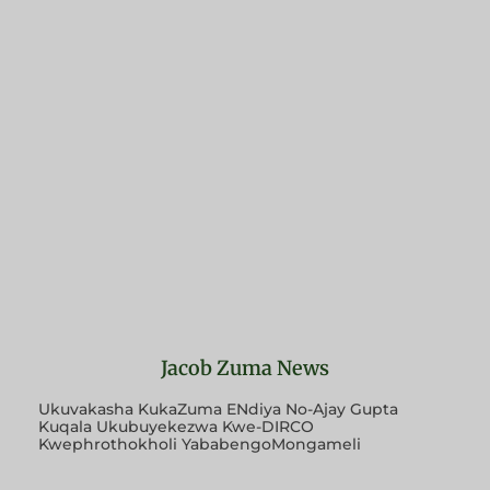
Jacob Zuma News
Ukuvakasha KukaZuma ENdiya No-Ajay Gupta
Kuqala Ukubuyekezwa Kwe-DIRCO
Kwephrothokholi YababengoMongameli