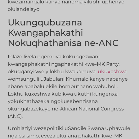
kwezimangalo kanye nanoma yiluphi uphenyo
olulandelayo.
Ukungqubuzana
Kwangaphakathi
Nokuqhathanisa ne-ANC
Ihlazo livela ngemuva kokungezwani
kwangaphakathi ngaphakathi kwe-MK Party,
okugqanyiswe yilokhu kwakamuva.
ukuxoshwa
womsunguli uJabulani Khumalo kanye nabanye
abane ababalulekile bombuthano wobuholi.
Lokhu kuxoshwa kubikwa ukuthi kungenxa
yokukhathazeka ngokusebenzisana
okungabazekayo ne-African National Congress
(ANC).
Umhlaziyi wezepolitiki uSandile Swana uphawule
ngalesi simo, eveza ukufana phakathi kwe-MK