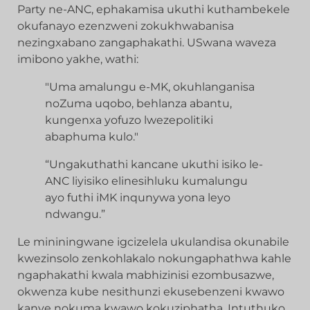
Party ne-ANC, ephakamisa ukuthi kuthambekele
okufanayo ezenzweni zokukhwabanisa
nezingxabano zangaphakathi. USwana waveza
imibono yakhe, wathi:
"Uma amalungu e-MK, okuhlanganisa
noZuma uqobo, behlanza abantu,
kungenxa yofuzo lwezepolitiki
abaphuma kulo."
“Ungakuthathi kancane ukuthi isiko le-
ANC liyisiko elinesihluku kumalungu
ayo futhi iMK inqunywa yona leyo
ndwangu.”
Le mininingwane igcizelela ukulandisa okunabile
kwezinsolo zenkohlakalo nokungaphathwa kahle
ngaphakathi kwala mabhizinisi ezombusazwe,
okwenza kube nesithunzi ekusebenzeni kwawo
kanye nokuma kwawo kokuziphatha. Intuthuko