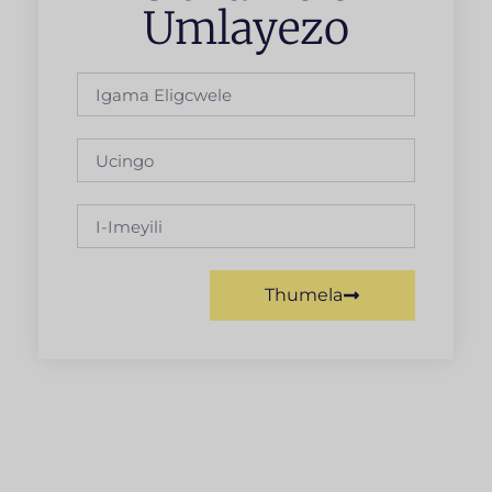
Umlayezo
Thumela