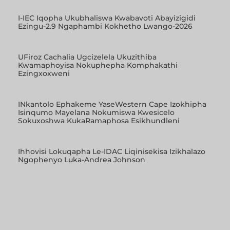
I-IEC Iqopha Ukubhaliswa Kwabavoti Abayizigidi
Ezingu-2.9 Ngaphambi Kokhetho Lwango-2026
UFiroz Cachalia Ugcizelela Ukuzithiba
Kwamaphoyisa Nokuphepha Komphakathi
Ezingxoxweni
INkantolo Ephakeme YaseWestern Cape Izokhipha
Isinqumo Mayelana Nokumiswa Kwesicelo
Sokuxoshwa KukaRamaphosa Esikhundleni
Ihhovisi Lokuqapha Le-IDAC Liqinisekisa Izikhalazo
Ngophenyo Luka-Andrea Johnson