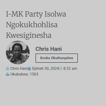
I-MK Party Isolwa
Ngokukhohlisa
Kwesiginesha
Chris Hani
Konke Okuthunyelwe
Chris Hani
Ephreli 30, 2024
8:32 am
Ukubukwa: 1563