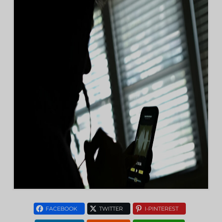
FACEBOOK
TWITTER
I-PINTEREST