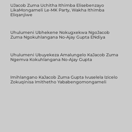
UJacob Zuma Uchitha Ithimba Elisebenzayo
LikaMongameli Le-MK Party, Wakha Ithimba
Eliqanjiwe
Uhulumeni Ubhekene Nokugxekwa NgoJacob
Zuma Ngokuhlangana No-Ajay Gupta ENdiya
Uhulumeni Ubuyekeza Amalungelo KaJacob Zuma
Ngemva Kokuhlangana No-Ajay Gupta
Imihlangano KaJacob Zuma Gupta Ivuselela Izicelo
Zokuqinisa Imithetho Yababengomongameli