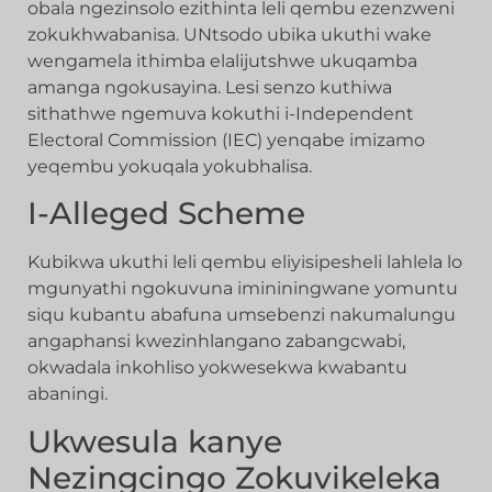
obala ngezinsolo ezithinta leli qembu ezenzweni
zokukhwabanisa. UNtsodo ubika ukuthi wake
wengamela ithimba elalijutshwe ukuqamba
amanga ngokusayina. Lesi senzo kuthiwa
sithathwe ngemuva kokuthi i-Independent
Electoral Commission (IEC) yenqabe imizamo
yeqembu yokuqala yokubhalisa.
I-Alleged Scheme
Kubikwa ukuthi leli qembu eliyisipesheli lahlela lo
mgunyathi ngokuvuna imininingwane yomuntu
siqu kubantu abafuna umsebenzi nakumalungu
angaphansi kwezinhlangano zabangcwabi,
okwadala inkohliso yokwesekwa kwabantu
abaningi.
Ukwesula kanye
Nezingcingo Zokuvikeleka