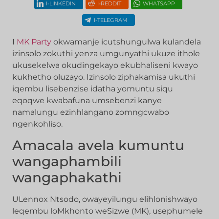
I-LINKEDIN
I-REDDIT
WHATSAPP
I-TELEGRAM
I
MK Party
okwamanje icutshungulwa kulandela
izinsolo zokuthi yenza umgunyathi ukuze ithole
ukusekelwa okudingekayo ekubhaliseni kwayo
kukhetho oluzayo. Izinsolo ziphakamisa ukuthi
iqembu lisebenzise idatha yomuntu siqu
eqoqwe kwabafuna umsebenzi kanye
namalungu ezinhlangano zomngcwabo
ngenkohliso.
Amacala avela kumuntu
wangaphambili
wangaphakathi
ULennox Ntsodo, owayeyilungu elihlonishwayo
leqembu loMkhonto weSizwe (MK), usephumele