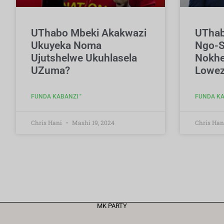
UThabo Mbeki Akakwazi
UThab
Ukuyeka Noma
Ngo-S
Ujutshelwe Ukuhlasela
Nokhe
UZuma?
Lowez
FUNDA KABANZI "
FUNDA KA
Chris Hani
Mashi 19, 2024
Chris Han
MK PARTY