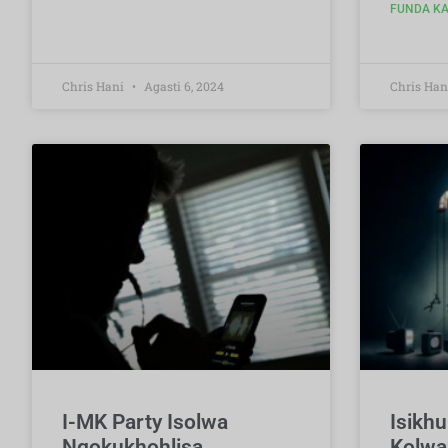
FUNDA KA
Chris Hani
Agasti 6, 2024
Chris Han
I-MK Party Isolwa
Isikh
Ngokukhohlisa
Kolwa