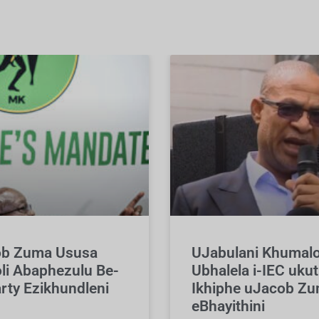
b Zuma Ususa
UJabulani Khumal
li Abaphezulu Be-
Ubhalela i-IEC ukut
rty Ezikhundleni
Ikhiphe uJacob Z
eBhayithini