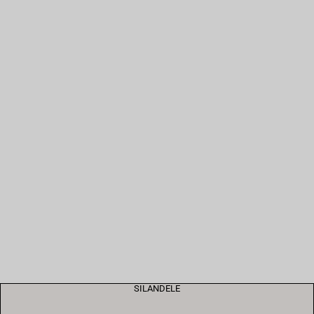
SILANDELE