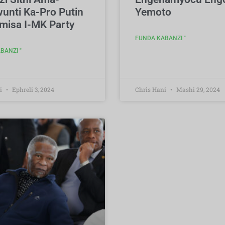
unti Ka-Pro Putin
Yemoto
misa I-MK Party
FUNDA KABANZI "
BANZI "
i
Ephreli 3, 2024
Chris Hani
Mashi 29, 2024