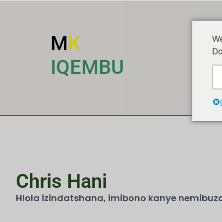
M
K
We
Do
I
IQEMBU
Chris Hani
Hlola izindatshana, imibono kanye nemibuzo