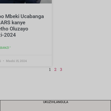
o Mbeki Ucabanga
ARS kanye
tho Oluzayo
i-2024
BANZI "
i
Mashi 15, 2024
1
2
3
UKUZIHLANGULA