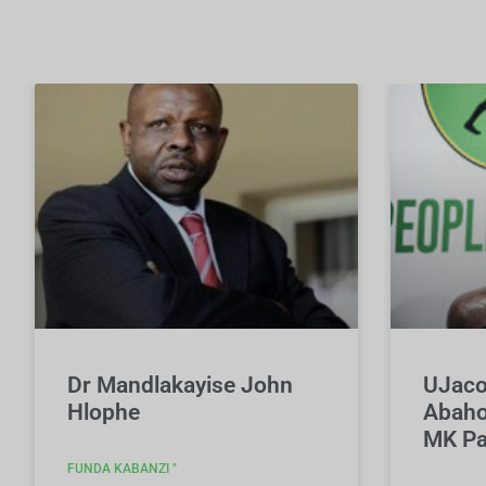
Dr Mandlakayise John
UJaco
Hlophe
Abaho
MK Pa
FUNDA KABANZI "