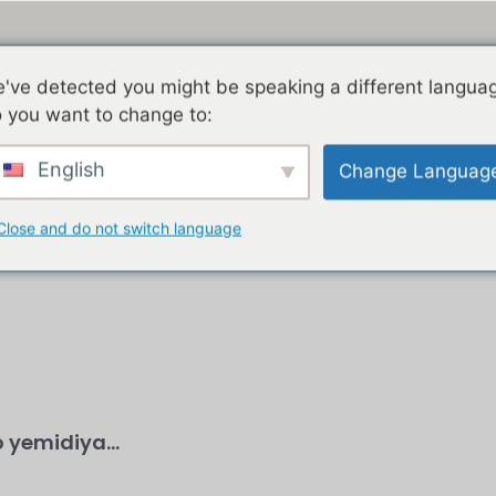
've detected you might be speaking a different langua
 you want to change to:
KHAYA
IZINDABA
JACOB ZUMA
GEDLEYIHLE
English
Change Languag
Close and do not switch language
 yemidiya...