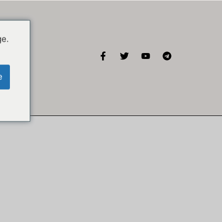
ge.
KISA
e