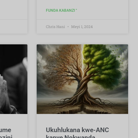
FUNDA KABANZI "
Chris Hani
Meyi 1, 2024
hume
Ukuhlukana kwe-ANC
zini
kanye Nokwanda