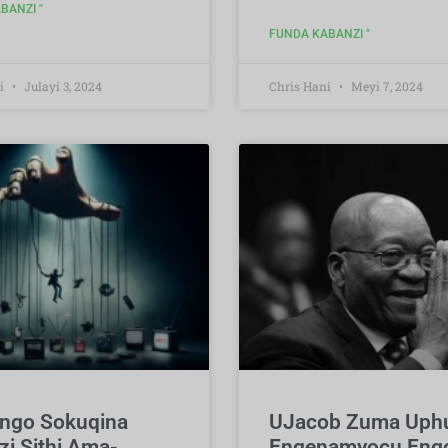
BANZI "
FUNDA KABANZI "
i
Julayi 3, 2024
Chris Hani
Meyi 7, 2024
ungo Sokuqina
UJacob Zuma Up
zi Sithi Ama-
Engenamyocu Engo