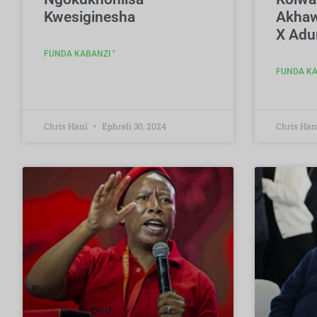
Kwesiginesha
Akhaw
X Adu
FUNDA KABANZI "
FUNDA KA
Chris Hani
Ephreli 30, 2024
Chris Han