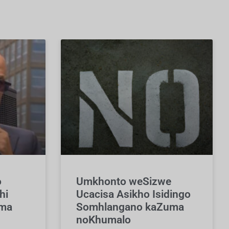
o
Umkhonto weSizwe
hi
Ucacisa Asikho Isidingo
uma
Somhlangano kaZuma
noKhumalo