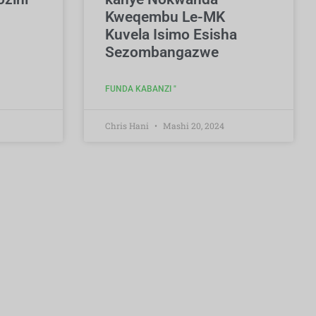
Kweqembu Le-MK
Kuvela Isimo Esisha
Sezombangazwe
FUNDA KABANZI "
Chris Hani
Mashi 20, 2024