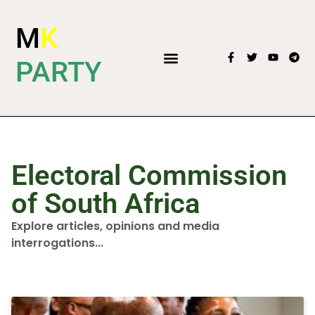
M
K
PARTY
Electoral Commission
of South Africa
Explore articles, opinions and media
interrogations...