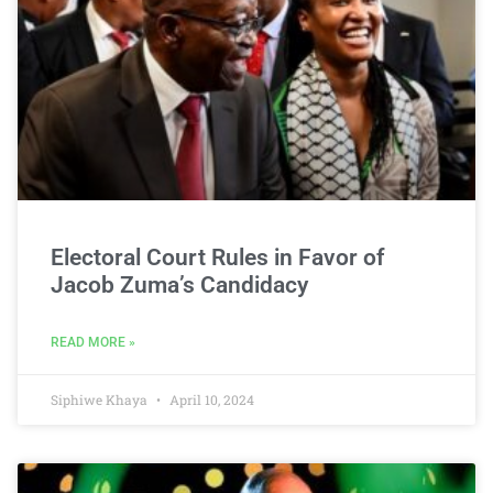
Electoral Court Rules in Favor of
Jacob Zuma’s Candidacy
READ MORE »
Siphiwe Khaya
April 10, 2024