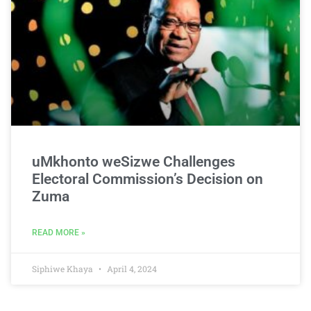
uMkhonto weSizwe Challenges
Electoral Commission’s Decision on
Zuma
READ MORE »
Siphiwe Khaya
April 4, 2024