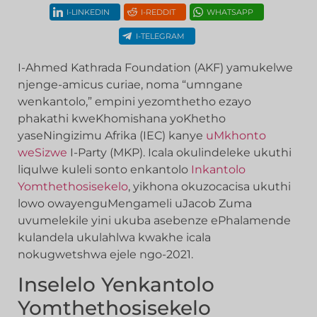
I-LINKEDIN
I-REDDIT
WHATSAPP
I-TELEGRAM
I-Ahmed Kathrada Foundation (AKF) yamukelwe
njenge-amicus curiae, noma “umngane
wenkantolo,” empini yezomthetho ezayo
phakathi kweKhomishana yoKhetho
yaseNingizimu Afrika (IEC) kanye
uMkhonto
weSizwe
I-Party (MKP). Icala okulindeleke ukuthi
liqulwe kuleli sonto enkantolo
Inkantolo
Yomthethosisekelo
, yikhona okuzocacisa ukuthi
lowo owayenguMengameli uJacob Zuma
uvumelekile yini ukuba asebenze ePhalamende
kulandela ukulahlwa kwakhe icala
nokugwetshwa ejele ngo-2021.
Inselelo Yenkantolo
Yomthethosisekelo