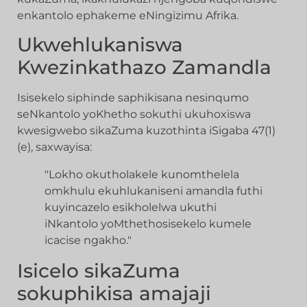
enkantolo ephakeme eNingizimu Afrika.
Ukwehlukaniswa
Kwezinkathazo Zamandla
Isisekelo siphinde saphikisana nesinqumo
seNkantolo yoKhetho sokuthi ukuhoxiswa
kwesigwebo sikaZuma kuzothinta iSigaba 47(1)
(e), saxwayisa:
"Lokho okutholakele kunomthelela
omkhulu ekuhlukaniseni amandla futhi
kuyincazelo esikholelwa ukuthi
iNkantolo yoMthethosisekelo kumele
icacise ngakho."
Isicelo sikaZuma
sokuphikisa amajaji