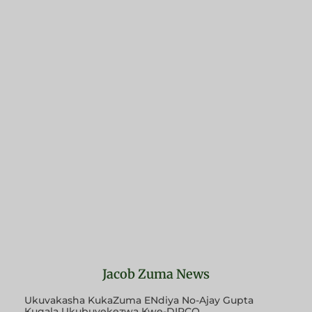
Jacob Zuma News
Ukuvakasha KukaZuma ENdiya No-Ajay Gupta
Kuqala Ukubuyekezwa Kwe-DIRCO