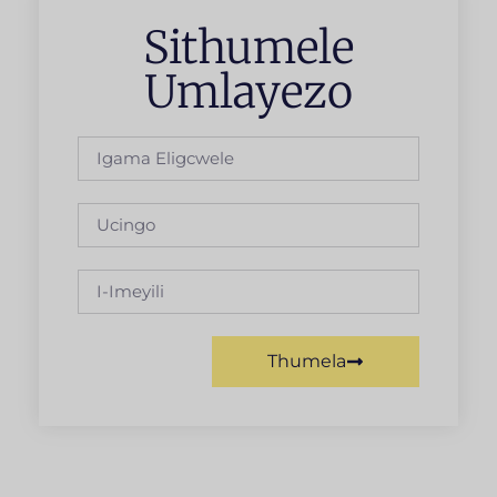
Sithumele
Umlayezo
Thumela