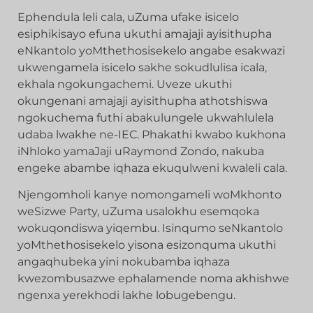
Ephendula leli cala, uZuma ufake isicelo
esiphikisayo efuna ukuthi amajaji ayisithupha
eNkantolo yoMthethosisekelo angabe esakwazi
ukwengamela isicelo sakhe sokudlulisa icala,
ekhala ngokungachemi. Uveze ukuthi
okungenani amajaji ayisithupha athotshiswa
ngokuchema futhi abakulungele ukwahlulela
udaba lwakhe ne-IEC. Phakathi kwabo kukhona
iNhloko yamaJaji uRaymond Zondo, nakuba
engeke abambe iqhaza ekuqulweni kwaleli cala.
Njengomholi kanye nomongameli woMkhonto
weSizwe Party, uZuma usalokhu esemqoka
wokuqondiswa yiqembu. Isinqumo seNkantolo
yoMthethosisekelo yisona esizonquma ukuthi
angaqhubeka yini nokubamba iqhaza
kwezombusazwe ephalamende noma akhishwe
ngenxa yerekhodi lakhe lobugebengu.