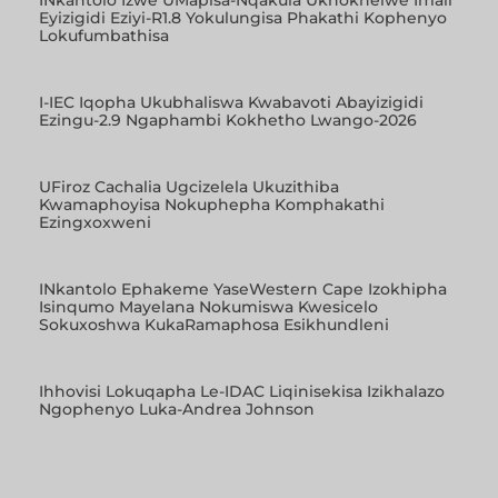
Eyizigidi Eziyi-R1.8 Yokulungisa Phakathi Kophenyo
Lokufumbathisa
I-IEC Iqopha Ukubhaliswa Kwabavoti Abayizigidi
Ezingu-2.9 Ngaphambi Kokhetho Lwango-2026
UFiroz Cachalia Ugcizelela Ukuzithiba
Kwamaphoyisa Nokuphepha Komphakathi
Ezingxoxweni
INkantolo Ephakeme YaseWestern Cape Izokhipha
Isinqumo Mayelana Nokumiswa Kwesicelo
Sokuxoshwa KukaRamaphosa Esikhundleni
Ihhovisi Lokuqapha Le-IDAC Liqinisekisa Izikhalazo
Ngophenyo Luka-Andrea Johnson