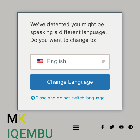
We've detected you might be
speaking a different language.
Do you want to change to:
English
Change Language
Close and do not switch language
M
K
IQEMBU