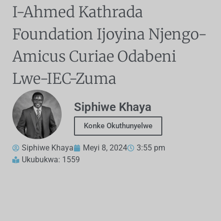
I-Ahmed Kathrada
Foundation Ijoyina Njengo-
Amicus Curiae Odabeni
Lwe-IEC-Zuma
Siphiwe Khaya
Konke Okuthunyelwe
Siphiwe Khaya
Meyi 8, 2024
3:55 pm
Ukubukwa: 1559