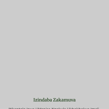
Izindaba Zakamuva
INkantolo Izwe UMapisa-Nqakula Ukhokhelwe Imali