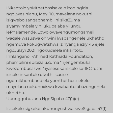
INkantolo yoMthethosisekelo izodingida
ngoLwesihlanu, Meyi 10, mayelana nokuthi
isigwebo sangaphambilini sikaZuma
siyamvimbela yini ukuba abe yilungu
lePhalamende. Lowo owayengumongameli
waqale wasuswa ohlwini lwabangenele ukhetho
ngemuva kokugwetshwa izinyanga eziyi-15 ejele
ngoJulayi 2021 ngokudelela inkantolo.
Inhlangano i-Ahmed Kathrada Foundation,
phambilini ebibiza uZuma “njengembuka
kwezombusazwe,” iyaseseka isicelo se-IEC futhi
isicele inkantolo ukuthi icacise
ngemikhombandlela yomthethosisekelo
mayelana nokuhoxiswa kwabantu abazongenela
ukhetho.
Ukungqubuzana NgeSigaba 47(1)(e)
Isisekelo sigxeke ukuhunyushwa kweSigaba 47(1)