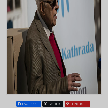
FACEBOOK
TWITTER
I-PINTEREST