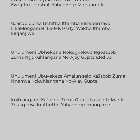
Kwephrothokholi YababengoMongameli
UJacob Zuma Uchitha Ithimba Elisebenzayo
LikaMongameli Le-MK Party, Wakha Ithimba
Eliqanjiwe
Uhulumeni Ubhekene Nokugxekwa NgoJacob
Zuma Ngokuhlangana No-Ajay Gupta ENdiya
Uhulumeni Ubuyekeza Amalungelo KaJacob Zuma
Ngemva Kokuhlangana No-Ajay Gupta
Imihlangano KaJacob Zuma Gupta Ivuselela Izicelo
Zokuqinisa Imithetho Yababengomongameli