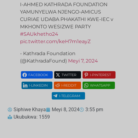
I-AHMED KATHRADA FOUNDATION
YAMUNYELWA NJENGO-AMICUS
CURIAE UDABA PHAKATHI KWE-IEC v
MKHONTO WESIZWE PARTY
#SAUkhetho24
pic.twitter.com/keH7m1eayZ
- Kathrada Foundation
(@KathradaFound)
Meyi 7, 2024
FACEBOOK
TWITTER
I-PINTEREST
I-LINKEDIN
I-REDDIT
WHATSAPP
I-TELEGRAM
Siphiwe Khaya
Meyi 8, 2024
3:55 pm
Ukubukwa: 1559