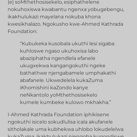
(e) soMthethosisekelo, esiphathelene
nokuhoxiswa kwabantu ngenxa yobugebengu,
ikakhulukazi mayelana nokuba khona
kwesikhalazo. Ngokusho kwe-Ahmed Kathrada
Foundation:
“Kubukeka kusobala ukuthi lesi sigaba
kuhloswe ngaso ukuhoxisa labo
abaziphatha ngendlela efanele
ukugxekwa kangangokuthi ngeke
bathathwe njengabamele umphakathi
abafanele. Ukwedelela kukaZuma
iKhomishini kaZondo kanye
neNkantolo yoMthethosisekelo
kumele kumbeke kulowo mkhakha.”
I-Ahmed Kathrada Foundation iphikisene
ngokuthi isicelo sokudlulisa icala akufanele
sitholakale uma kubhekwa uhlobo lokudelelwa
kukaZuma, ikakhulukazi njengoba kuqondiswe