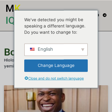
M
K
IQEMBU
We've detected you might be
speaking a different language.
Do you want to change to:
Bongani Baloyi
English
Hlola izindatshana, imibono kanye nemibuzo
Change Language
yemidiya...
Close and do not switch language