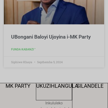
UBongani Baloyi Ujoyina i-MK Party
FUNDA KABANZI "
Siphiwe Khaya
Septhemba 5, 2024
MK PARTY
UKUZIHLANGULA
SILANDELE
Inkululeko