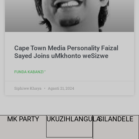
Cape Town Media Personality Faizal
Sayed Joins uMkhonto weSizwe
FUNDA KABANZI "
Siphiwe Khaya
Agasti 21, 2024
MK PARTY
UKUZIHLANGULA
SILANDELE