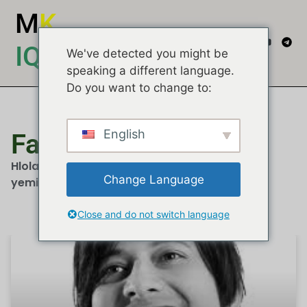
M
K
IQEMBU
We've detected you might be
speaking a different language.
Do you want to change to:
English
Faizel Moosa
Hlola izindatshana, imibono kanye nemibuzo
Change Language
yemidiya...
Close and do not switch language