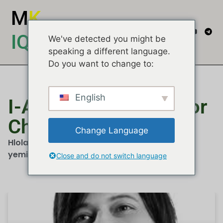
M
K
IQEMBU
We've detected you might be
speaking a different language.
Do you want to change to:
English
I-Allied Movement For
Change
Change Language
Hlola izindatshana, imibono kanye nemibuzo
yemidiya...
Close and do not switch language