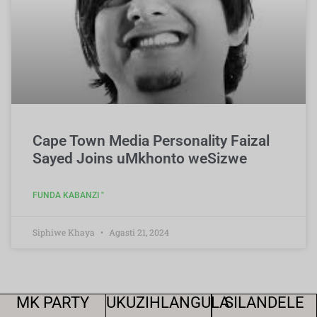
Cape Town Media Personality Faizal
Sayed Joins uMkhonto weSizwe
FUNDA KABANZI "
Siphiwe Khaya
Agasti 21, 2024
MK PARTY
UKUZIHLANGULA
SILANDELE