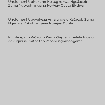
Uhulumeni Ubhekene Nokugxekwa NgoJacob
Zuma Ngokuhlangana No-Ajay Gupta ENdiya
Uhulumeni Ubuyekeza Amalungelo KaJacob Zuma
Ngemva Kokuhlangana No-Ajay Gupta
Imihlangano KaJacob Zuma Gupta Ivuselela Izicelo
Zokuqinisa Imithetho Yababengomongameli