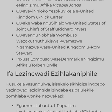
eNingizimu Afrika
Mcebisi Jonas
OwayeyiNhloko Yezokuvikela e-United
Kingdom u-Nick Carter
Owake waba nguSihlalo we-United States of
Joint Chiefs of Staff uRichard Myers
OwayenguNobhala Wombuso
Wezokuthuthukiswa Kwamazwe
Ngamazwe wase-United Kingdom u-Rory
Stewart
Inxusa Lombuso waseDenmark eNingizimu
Afrika uTorben Brylle.
Ifa Lezincwadi Ezihlakaniphile
Kusukela yasungulwa, isisekelo sikhiqize ingcebo
yezincwadi ezidingida izindaba ezibalulekile
zomhlaba wonke nezwekazi:
Egameni Labantu: I-Populism
Iwuhlanganisa Kanjani Umhlaba (Okthoba