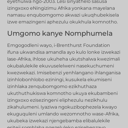
eyethulwa ngo-2003. Lesi sinyathelo sasusa
izingxoxo eNingizimu Afrika yonkana mayelana
namasu enqubomgomo akwazi ukuqhubekisela
izwe emazingeni aphezulu okukhula komnotho.
Umgomo kanye Nomphumela
Emgogodleni wayo, i-Brenthurst Foundation
ifuna ukwandisa amandla ayo kulo lonke izwekazi
lase-Afrika, ihlose ukuheha ukutshalwa kwezimali
okubalulekile ekuvuselelweni nasekuchumeni
kwezwekazi. Imisebenzi yenhlangano ihlanganisa
izinhlobonhlobo eziningi, kusukela ekumiseni
izinhlaka zenqubomgomo ezikhuthaza
ukuthuthukiswa komnotho ukuya ekubambeni
izingxoxo ezisezingeni eliphezulu nezikhulu
zikahulumeni. Iyaziwa ngokuzibophezela kwayo
ekuguquleni umlando wezomnotho wase-Afrika,
ukubeka izwekazi njengebamba elibalulekile
esiteji somhlaba ngezeluleko ezisebenzayo