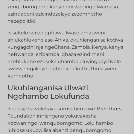
zenqubomgomo kanye nocwaningo lwamasu
ezindabeni ezicindezelayo zezomnotho
nezepolitiki.
Isisekelo senze uphawu lwaso emazweni
ahlukahlukene ase-Afrika, okuhlanganisa kodwa
kungagcini nje ngeGhana, Zambia, Kenya, kanye
neRwanda, ezibamba iqhaza ezindimeni
ezehlukene ezeseka uhambo oluyingqayizivele
lwezwe ngalinye olubheke ekuthuthukisweni
komnotho.
Ukuhlanganisa Ulwazi
Ngohambo Lokufunda
Isici esiphawulekayo somsebenzi we-Brenthurst
Foundation inhlangano yokuvakasha
kocwaningo lwenqubomgomo. Lolu hambo
luhlose ukucwilisa abenzi benqubomgomo