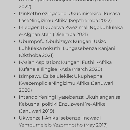
2022)
Izinketho ezingcono: Ukuqinisekisa Ikusasa
LaseNingizimu Afrika (Septhemba 2022)
I-Ledger: Ukubalwa Kwezimali Ngokuhluleka
e-Afghanistan (Disemba 2021)
Ubumpofu Obubizayo: Kungani Usizo
Luhluleka nokuthi Lungasebenza Kanjani
(Okthoba 2021)
I-Asian Aspiration: Kungani Futhi I-Afrika
Kufanele Ilingise I-Asia (March 2020)
Izimpawu Ezibalulekile: Ukuphepha
Kwezempilo eNingizimu Afrika (Januwari
2020)
Intando Yeningi Iyasebenza: Ukuhlanganisa
Kabusha Ipolitiki Enzuzweni Ye-Afrika
(Januwari 2019)
Ukwenza I-Afrika Isebenze: Incwadi
Yempumelelo Yezomnotho (May 2017)