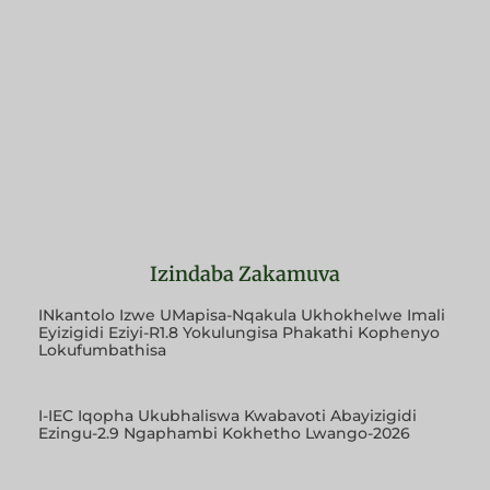
Izindaba Zakamuva
INkantolo Izwe UMapisa-Nqakula Ukhokhelwe Imali
Eyizigidi Eziyi-R1.8 Yokulungisa Phakathi Kophenyo
Lokufumbathisa
I-IEC Iqopha Ukubhaliswa Kwabavoti Abayizigidi
Ezingu-2.9 Ngaphambi Kokhetho Lwango-2026