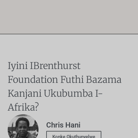
Iyini IBrenthurst
Foundation Futhi Bazama
Kanjani Ukubumba I-
Afrika?
Chris Hani
Konke Okuthunyelwe