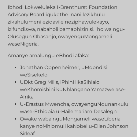
Ibhodi Lokweluleka I-Brenthurst Foundation
Advisory Board iqukethe inani lezikhulu
zikahulumeni eziqavile neziphawulekayo,
izifundiswa, nabaholi bamabhizinisi. Iholwa ngu-
Olusegun Obasanjo, owayenguMongameli
waseNigeria.
Amanye amalungu eBhodi afaka:
Jonathan Oppenheimer, uMqondisi
weSisekelo
UDkt Greg Mills, iPhini likaSihlalo
weKhomishini kuNhlangano Yamazwe ase-
Afrika
U-Erastus Mwencha, owayenguNdunankulu
wase-Ethiopia u-Hailemariam Desalegn
Owake waba nguMongameli waseLiberia
kanye noMhlomuli kaNobel u-Ellen Johnson
Sirleaf