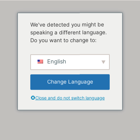
We've detected you might be
speaking a different language.
Do you want to change to:
English
Change Language
Close and do not switch language