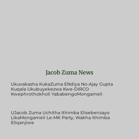
Jacob Zuma News
Ukuvakasha KukaZuma ENdiya No-Ajay Gupta
Kuqala Ukubuyekezwa Kwe-DIRCO
Kwephrothokholi YababengoMongameli
UJacob Zuma Uchitha Ithimba Elisebenzayo
LikaMongameli Le-MK Party, Wakha Ithimba
Eliqanjiwe