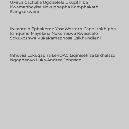
UFiroz Cachalia Ugcizelela Ukuzithiba
Kwamaphoyisa Nokuphepha Komphakathi
Ezingxoxweni
INkantolo Ephakeme YaseWestern Cape Izokhipha
Isinqumo Mayelana Nokumiswa Kwesicelo
Sokuxoshwa KukaRamaphosa Esikhundleni
Ihhovisi Lokuqapha Le-IDAC Liqinisekisa Izikhalazo
Ngophenyo Luka-Andrea Johnson