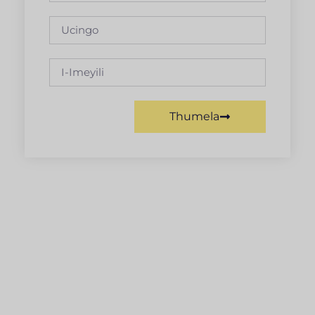
Thumela