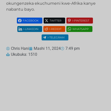
okungenzeka ekuchumeni kwe-Afrika kanye
nabantu bayo.
FACEBOOK
TWITTER
I-PINTEREST
I-LINKEDIN
I-REDDIT
WHATSAPP
I-TELEGRAM
Chris Hani
Mashi 11, 2024
7:49 pm
Ukubuka: 1510