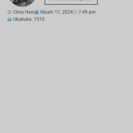
Chris Hani
Mashi 11, 2024
7:49 pm
Ukubuka: 1510