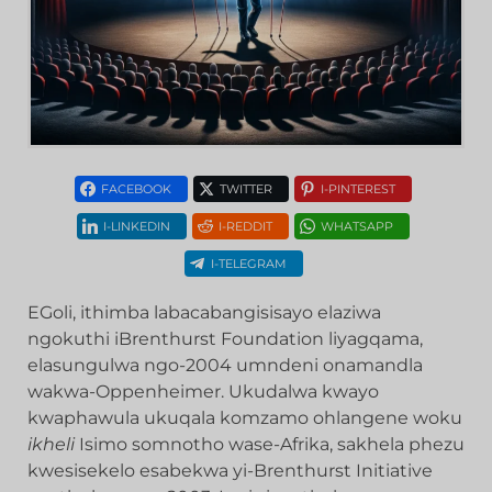
FACEBOOK
TWITTER
I-PINTEREST
I-LINKEDIN
I-REDDIT
WHATSAPP
I-TELEGRAM
EGoli, ithimba labacabangisisayo elaziwa
ngokuthi iBrenthurst Foundation liyagqama,
elasungulwa ngo-2004 umndeni onamandla
wakwa-Oppenheimer. Ukudalwa kwayo
kwaphawula ukuqala komzamo ohlangene woku
ikheli
Isimo somnotho wase-Afrika, sakhela phezu
kwesisekelo esabekwa yi-Brenthurst Initiative