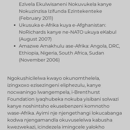
Ezivela Ekulwisaneni Nokuvukela kanye
Nokuzinzisa Izifunda Ezintekenteke
(February 2011)
Ukusuka e-Afrika kuya e-Afghanistan:
NoRichards kanye ne-NATO ukuya eKabul
(August 2007)
Amazwe Amakhulu ase-Afrika: Angola, DRC,
Ethiopia, Nigeria, South Africa, Sudan
(November 2006)
Ngokushicilelwa kwayo okunomthelela,
izingxoxo ezisezingeni eliphezulu, kanye
nocwaningo lwangempela, i-Brenthurst
Foundation iyaqhubeka nokuba yisibani solwazi
kanye noshintsho ekusebenzeni komnotho
wase-Afrika. Ayimi nje njengethangi lokucabanga
kodwa njengamandla okuvuselelwa kabusha
kwezwekazi, icindezela imingcele yalokho