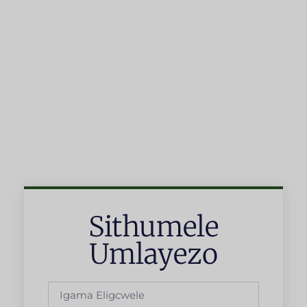
Sithumele
Umlayezo