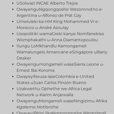
USolwazi INCAE Alberto Trejos
OwayenguNgqongqoshe Wezomnotho e-
Argentina u-Alfonso de Prat Gay
Umeluleki ka-HM King Mohammed VI e-
Morocco u-André Azoulay
Usopolitiki wamaGreki kanye Nomfanekiso
Womphakathi u-Anna Diamantopoulou
Ilungu LoMkhandlu Kamongameli
Wamalungelo Amancane eSingapore uBarry
Desker
Owayengumongameli waseSierra Leone u-
Ernest Bai Koroma
OwayeyiNxusa laseColombia e-United
States uJuan Carlos Pinzón Bueno
Uzakwethu Ophethe we-Africa Legal
Network u-Karim Anjarwalla
OwayenguMongameli waseNingizimu Afrika
Kgalema Motlanthe
OwayeyiPhini likaNgqongqoshe Wezezimali