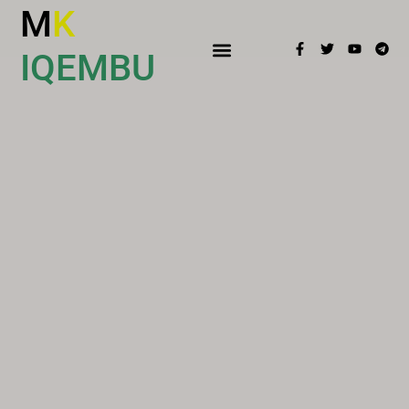
M
K
IQEMBU