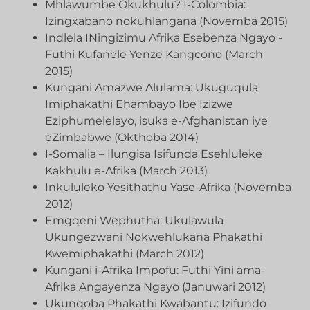
Mhlawumbe Okukhulu? I-Colombia:
Izingxabano nokuhlangana (Novemba 2015)
Indlela INingizimu Afrika Esebenza Ngayo -
Futhi Kufanele Yenze Kangcono (March
2015)
Kungani Amazwe Alulama: Ukuguqula
Imiphakathi Ehambayo Ibe Izizwe
Eziphumelelayo, isuka e-Afghanistan iye
eZimbabwe (Okthoba 2014)
I-Somalia – Ilungisa Isifunda Esehluleke
Kakhulu e-Afrika (March 2013)
Inkululeko Yesithathu Yase-Afrika (Novemba
2012)
Emgqeni Wephutha: Ukulawula
Ukungezwani Nokwehlukana Phakathi
Kwemiphakathi (March 2012)
Kungani i-Afrika Impofu: Futhi Yini ama-
Afrika Angayenza Ngayo (Januwari 2012)
Ukunqoba Phakathi Kwabantu: Izifundo