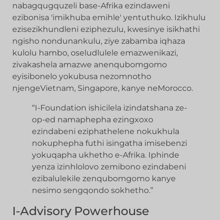
nabagqugquzeli base-Afrika ezindaweni
ezibonisa 'imikhuba emihle' yentuthuko. Izikhulu
ezisezikhundleni eziphezulu, kwesinye isikhathi
ngisho nondunankulu, ziye zabamba iqhaza
kulolu hambo, oseludlulele emazwenikazi,
zivakashela amazwe anenqubomgomo
eyisibonelo yokubusa nezomnotho
njengeVietnam, Singapore, kanye neMorocco.
“I-Foundation ishicilela izindatshana ze-
op-ed namaphepha ezingxoxo
ezindabeni eziphathelene nokukhula
nokuphepha futhi isingatha imisebenzi
yokuqapha ukhetho e-Afrika. Iphinde
yenza izinhlolovo zemibono ezindabeni
ezibalulekile zenqubomgomo kanye
nesimo sengqondo sokhetho.”
I-Advisory Powerhouse