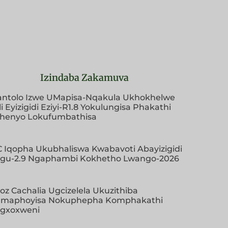
Izindaba Zakamuva
antolo Izwe UMapisa-Nqakula Ukhokhelwe
i Eyizigidi Eziyi-R1.8 Yokulungisa Phakathi
henyo Lokufumbathisa
EC Iqopha Ukubhaliswa Kwabavoti Abayizigidi
ngu-2.9 Ngaphambi Kokhetho Lwango-2026
oz Cachalia Ugcizelela Ukuzithiba
maphoyisa Nokuphepha Komphakathi
ngxoxweni