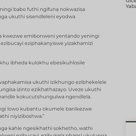
Izic
Yab
ingi babo futhi ngifuna nokwazisa
ga ukuthi sisendleleni eyodwa
a kwezwe emibonweni yentando yeningi
 ezibucayi eziphakanyiswe yizakhamizi
okhu ibheda kulokhu ebesikuhlosile
waphakamisa ukuthi izikhungo ezibhekelele
gisa izinto ezikhathazayo. Uveze ukuthi
phandle kokucutshungulwa ngendlela.
ningi lowo kubantu okumele banikezwe
hi niyiziboshwa.”
 kahle ngesikhathi sokhetho, wathi
lweni ezibucayi, ezibukela phansi ukulunga