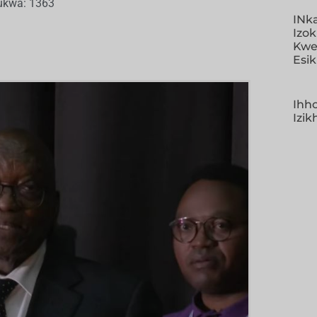
ukwa: 1363
INk
Izo
Kwe
Esi
Ihho
Izi