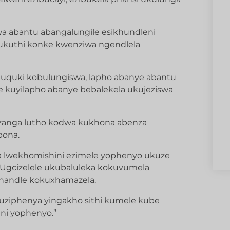
a abantu abangalungile esikhundleni
 ukuthi konke kwenziwa ngendlela
uquki kobulungiswa, lapho abanye abantu
uyilapho abanye bebalekela ukujeziswa
anga lutho kodwa kukhona abenza
bona.
 lwekhomishini ezimele yophenyo ukuze
Ugcizelele ukubaluleka kokuvumela
handle kokuxhamazela.
uziphenya yingakho sithi kumele kube
ni yophenyo.”