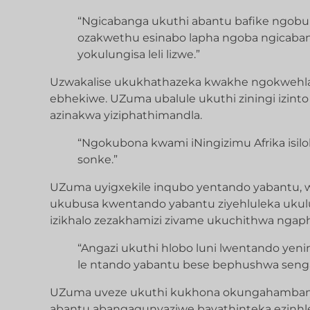
“Ngicabanga ukuthi abantu bafike ngobun
ozakwethu esinabo lapha ngoba ngicaban
yokulungisa leli lizwe.”
Uzwakalise ukukhathazeka kwakhe ngokwehl
ebhekiwe. UZuma ubalule ukuthi ziningi izinto
azinakwa yiziphathimandla.
“Ngokubona kwami iNingizimu Afrika isil
sonke.”
UZuma uyigxekile inqubo yentando yabantu, 
ukubusa kwentando yabantu ziyehluleka ukulun
izikhalo zezakhamizi zivame ukuchithwa nga
“Angazi ukuthi hlobo luni lwentando ye
le ntando yabantu bese bephushwa sengat
UZuma uveze ukuthi kukhona okungahambanga
abantu abangagunyaziwe bayathinteka ezinhle