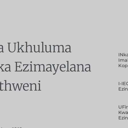
a Ukhuluma
INk
Imal
ka Ezimayelana
Kop
thweni
I-I
Ezi
UFir
Kwa
Ezi