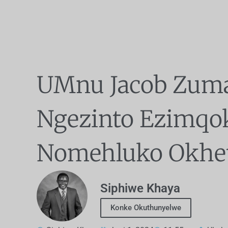
UMnu Jacob Zum
Ngezinto Ezimqo
Nomehluko Okhe
Siphiwe Khaya
Konke Okuthunyelwe