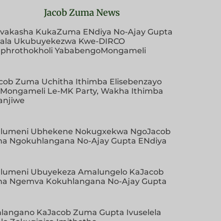
Jacob Zuma News
vakasha KukaZuma ENdiya No-Ajay Gupta
ala Ukubuyekezwa Kwe-DIRCO
phrothokholi YababengoMongameli
cob Zuma Uchitha Ithimba Elisebenzayo
aMongameli Le-MK Party, Wakha Ithimba
anjiwe
lumeni Ubhekene Nokugxekwa NgoJacob
a Ngokuhlangana No-Ajay Gupta ENdiya
lumeni Ubuyekeza Amalungelo KaJacob
a Ngemva Kokuhlangana No-Ajay Gupta
hlangano KaJacob Zuma Gupta Ivuselela