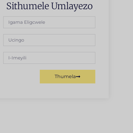
Sithumele Umlayezo
Thumela