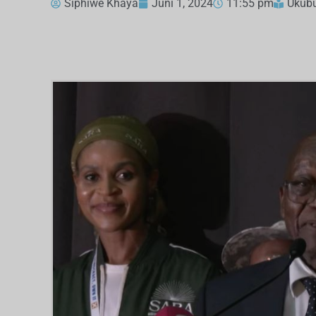
Siphiwe Khaya
Juni 1, 2024
11:55 pm
Ukub