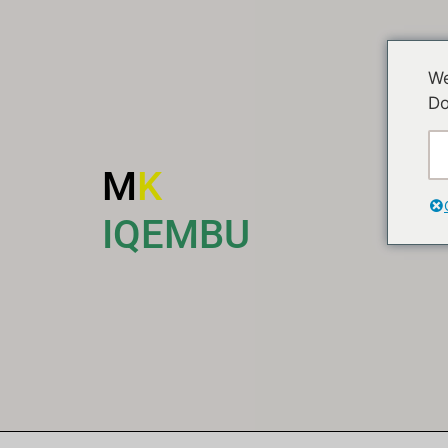
We
Do
M
K
I
IQEMBU