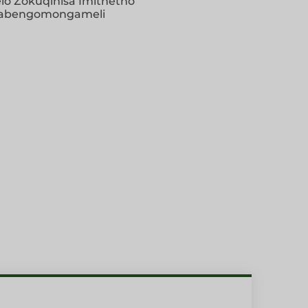
elo Zokuqinisa Imithetho
abengomongameli