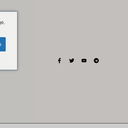
ge.
e
KISA