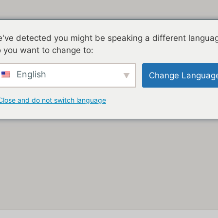
've detected you might be speaking a different langua
 you want to change to:
English
Change Languag
Close and do not switch language
KHAYA
IZINDABA
JACOB ZUMA
GEDLEYIHLE