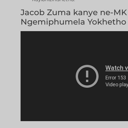
Jacob Zuma kanye ne-MK 
Ngemiphumela Yokhetho