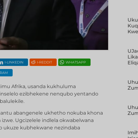
Uku
Kuq
Kwe
UJa
Lik
Eliq
I-LINKEDIN
I-REDDIT
WHATSAPP
GRAM
Uhu
mu Afrika, usanda kukhuluma
Zum
inselelo ezibhekene nenqubo yentando
alulekile.
Uhu
abantu abangenele ukhetho nokuba khona
Zum
zwe. Ugcizelele indlela okwabelwana
o ukuze kubhekwane nezindaba
Imi