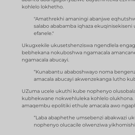
kohlelo lokhetho.
"Amathrekhi amaningi abanjwe eqhutshw
salabo ababamba iqhaza ekuqinisekiseni
efanele."
Ukugxekile ukusetshenziswa ngendlela engag
bebhekana nokuboshwa ngamacala amancane k
ngamacala abucayi.
“Kunabantu ababoshwayo noma bengenz
amacala abucayi akwenzekanga lutho ku
UZuma ucele ukuthi kube nophenyo olusobala
kubhekwane nokwehluleka kohlelo olukhona. 
amaqembu epolitiki ethule amacala awo ngap
“Laba abaphethe umsebenzi abakwazi uk
nophenyo olucacile olwenziwa yikhomishi