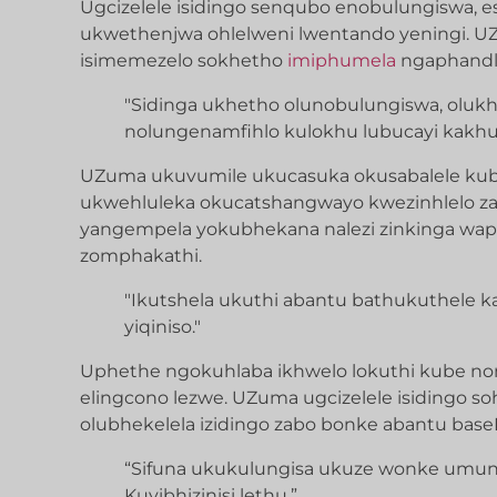
Ugcizelele isidingo senqubo enobulungiswa, 
ukwethenjwa ohlelweni lwentando yeningi. 
isimemezelo sokhetho
imiphumela
ngaphandle
"Sidinga ukhetho olunobulungiswa, olukh
nolungenamfihlo kulokhu lubucayi kakhul
UZuma ukuvumile ukucasuka okusabalele kub
ukwehluleka okucatshangwayo kwezinhlelo z
yangempela yokubhekana nalezi zinkinga wap
zomphakathi.
"Ikutshela ukuthi abantu bathukuthele kanj
yiqiniso."
Uphethe ngokuhlaba ikhwelo lokuthi kube 
elingcono lezwe. UZuma ugcizelele isidingo s
olubhekelela izidingo zabo bonke abantu baseN
“Sifuna ukukulungisa ukuze wonke umuntu
Kuyibhizinisi lethu.”