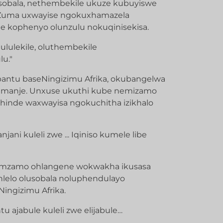
esobala, nethembekile ukuze kubuyiswe
UZuma uxwayise ngokuxhamazela
 kophenyo olunzulu nokuqinisekisa.
ululekile, oluthembekile
u."
antu baseNingizimu Afrika, okubangelwa
amanje. Unxuse ukuthi kube nemizamo
hinde waxwayisa ngokuchitha izikhalo
ani kuleli zwe ... Iqiniso kumele libe
nomzamo ohlangene wokwakha ikusasa
ohlelo olusobala noluphendulayo
ingizimu Afrika.
 ajabule kuleli zwe elijabule…