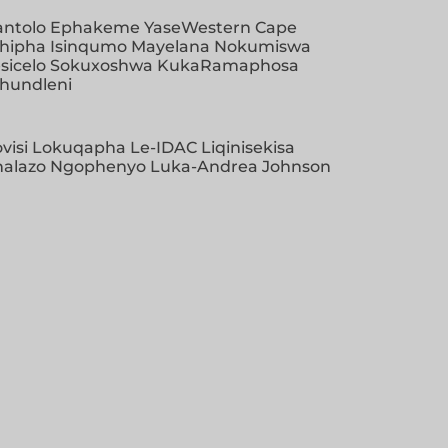
antolo Ephakeme YaseWestern Cape
khipha Isinqumo Mayelana Nokumiswa
sicelo Sokuxoshwa KukaRamaphosa
khundleni
visi Lokuqapha Le-IDAC Liqinisekisa
khalazo Ngophenyo Luka-Andrea Johnson