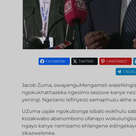
FACEBOOK
TWITTER
I-PINTEREST
I-TELE
Jacob Zuma, owayenguMengameli waseNingizi
ngokukhathazeka ngesimo sesizwe kanye nez
yeningi. Ngezansi isifinyezo samaphuzu akhe ab
UZuma uqale ngokubonga isibalo esikhulu s
kozakwabo abanombono ofanayo wokulungisa i
ngayo kanye nemizamo ehlangene edingekay
zikazwelonke.