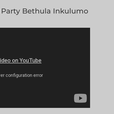
Party Bethula Inkulumo