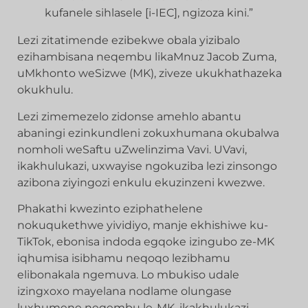
kufanele sihlasele [i-IEC], ngizoza kini.”
Lezi zitatimende ezibekwe obala yizibalo
ezihambisana neqembu likaMnuz Jacob Zuma,
uMkhonto weSizwe (MK), ziveze ukukhathazeka
okukhulu.
Lezi zimemezelo zidonse amehlo abantu
abaningi ezinkundleni zokuxhumana okubalwa
nomholi weSaftu uZwelinzima Vavi. UVavi,
ikakhulukazi, uxwayise ngokuziba lezi zinsongo
azibona ziyingozi enkulu ekuzinzeni kwezwe.
Phakathi kwezinto eziphathelene
nokuqukethwe yividiyo, manje ekhishiwe ku-
TikTok, ebonisa indoda egqoke izingubo ze-MK
iqhumisa isibhamu neqoqo lezibhamu
elibonakala ngemuva. Lo mbukiso udale
izingxoxo mayelana nodlame olungase
luxhumene neqembu le-MK, ikakhulukazi