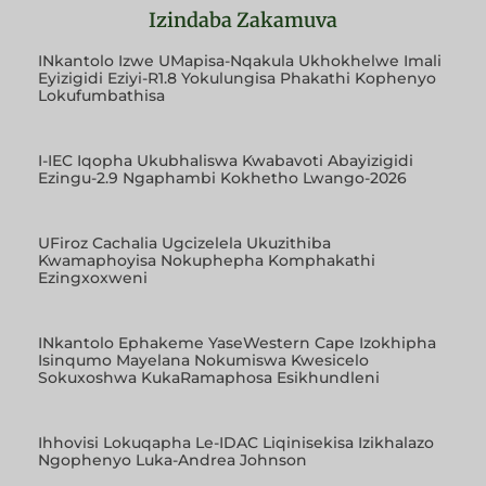
Izindaba Zakamuva
INkantolo Izwe UMapisa-Nqakula Ukhokhelwe Imali
Eyizigidi Eziyi-R1.8 Yokulungisa Phakathi Kophenyo
Lokufumbathisa
I-IEC Iqopha Ukubhaliswa Kwabavoti Abayizigidi
Ezingu-2.9 Ngaphambi Kokhetho Lwango-2026
UFiroz Cachalia Ugcizelela Ukuzithiba
Kwamaphoyisa Nokuphepha Komphakathi
Ezingxoxweni
INkantolo Ephakeme YaseWestern Cape Izokhipha
Isinqumo Mayelana Nokumiswa Kwesicelo
Sokuxoshwa KukaRamaphosa Esikhundleni
Ihhovisi Lokuqapha Le-IDAC Liqinisekisa Izikhalazo
Ngophenyo Luka-Andrea Johnson