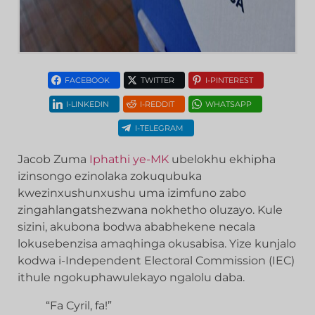
FACEBOOK
TWITTER
I-PINTEREST
I-LINKEDIN
I-REDDIT
WHATSAPP
I-TELEGRAM
Jacob Zuma
Iphathi ye-MK
ubelokhu ekhipha
izinsongo ezinolaka zokuqubuka
kwezinxushunxushu uma izimfuno zabo
zingahlangatshezwana nokhetho oluzayo. Kule
sizini, akubona bodwa ababhekene necala
lokusebenzisa amaqhinga okusabisa. Yize kunjalo
kodwa i-Independent Electoral Commission (IEC)
ithule ngokuphawulekayo ngalolu daba.
“Fa Cyril, fa!”