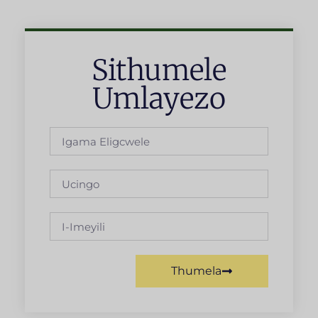
Sithumele
Umlayezo
Thumela