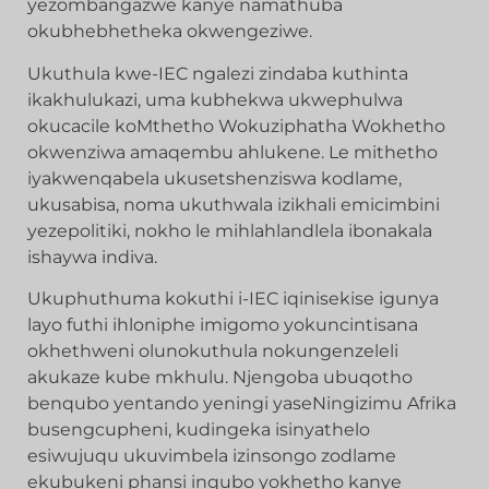
yezombangazwe kanye namathuba
okubhebhetheka okwengeziwe.
Ukuthula kwe-IEC ngalezi zindaba kuthinta
ikakhulukazi, uma kubhekwa ukwephulwa
okucacile koMthetho Wokuziphatha Wokhetho
okwenziwa amaqembu ahlukene. Le mithetho
iyakwenqabela ukusetshenziswa kodlame,
ukusabisa, noma ukuthwala izikhali emicimbini
yezepolitiki, nokho le mihlahlandlela ibonakala
ishaywa indiva.
Ukuphuthuma kokuthi i-IEC iqinisekise igunya
layo futhi ihloniphe imigomo yokuncintisana
okhethweni olunokuthula nokungenzeleli
akukaze kube mkhulu. Njengoba ubuqotho
benqubo yentando yeningi yaseNingizimu Afrika
busengcupheni, kudingeka isinyathelo
esiwujuqu ukuvimbela izinsongo zodlame
ekubukeni phansi inqubo yokhetho kanye