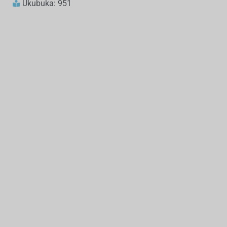
Ukubuka: 951