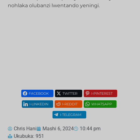
nohlaka olubanzi lwentando yeningi.
FACEBOOK
TWITTER
I-PINTEREST
I-LINKEDIN
I-REDDIT
WHATSAPP
I-TELEGRAM
Chris Hani
Mashi 6, 2024
10:44 pm
Ukubuka: 951