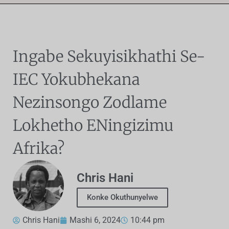
Ingabe Sekuyisikhathi Se-
IEC Yokubhekana
Nezinsongo Zodlame
Lokhetho ENingizimu
Afrika?
Chris Hani
Konke Okuthunyelwe
Chris Hani
Mashi 6, 2024
10:44 pm