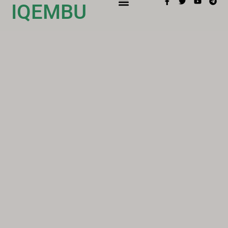
IQEMBU