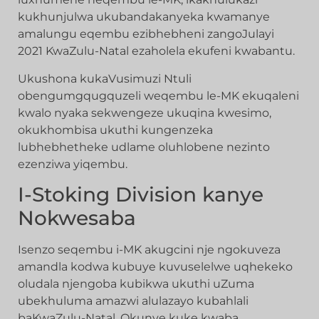
kukhunjulwa ukubandakanyeka kwamanye
amalungu eqembu ezibhebheni zangoJulayi
2021 KwaZulu-Natal ezaholela ekufeni kwabantu.
Ukushona kukaVusimuzi Ntuli
obengumgqugquzeli weqembu le-MK ekuqaleni
kwalo nyaka sekwengeze ukuqina kwesimo,
okukhombisa ukuthi kungenzeka
lubhebhetheke udlame oluhlobene nezinto
ezenziwa yiqembu.
I-Stoking Division kanye
Nokwesaba
Isenzo seqembu i-MK akugcini nje ngokuveza
amandla kodwa kubuye kuvuselelwe uqhekeko
oludala njengoba kubikwa ukuthi uZuma
ubekhuluma amazwi alulazayo kubahlali
baKwaZulu-Natal. Okunye kuke kwaba