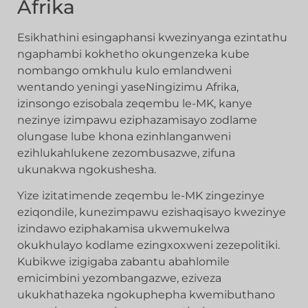
Afrika
Esikhathini esingaphansi kwezinyanga ezintathu
ngaphambi kokhetho okungenzeka kube
nombango omkhulu kulo emlandweni
wentando yeningi yaseNingizimu Afrika,
izinsongo ezisobala zeqembu le-MK, kanye
nezinye izimpawu eziphazamisayo zodlame
olungase lube khona ezinhlanganweni
ezihlukahlukene zezombusazwe, zifuna
ukunakwa ngokushesha.
Yize izitatimende zeqembu le-MK zingezinye
eziqondile, kunezimpawu ezishaqisayo kwezinye
izindawo eziphakamisa ukwemukelwa
okukhulayo kodlame ezingxoxweni zezepolitiki.
Kubikwe izigigaba zabantu abahlomile
emicimbini yezombangazwe, eziveza
ukukhathazeka ngokuphepha kwemibuthano