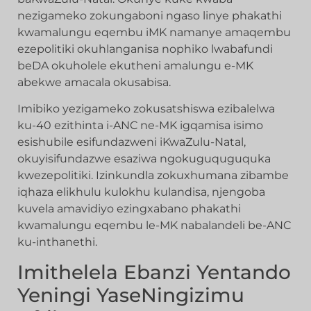
nezigameko zokungaboni ngaso linye phakathi
kwamalungu eqembu iMK namanye amaqembu
ezepolitiki okuhlanganisa nophiko lwabafundi
beDA okuholele ekutheni amalungu e-MK
abekwe amacala okusabisa.
Imibiko yezigameko zokusatshiswa ezibalelwa
ku-40 ezithinta i-ANC ne-MK igqamisa isimo
esishubile esifundazweni iKwaZulu-Natal,
okuyisifundazwe esaziwa ngokuguquguquka
kwezepolitiki. Izinkundla zokuxhumana zibambe
iqhaza elikhulu kulokhu kulandisa, njengoba
kuvela amavidiyo ezingxabano phakathi
kwamalungu eqembu le-MK nabalandeli be-ANC
ku-inthanethi.
Imithelela Ebanzi Yentando
Yeningi YaseNingizimu