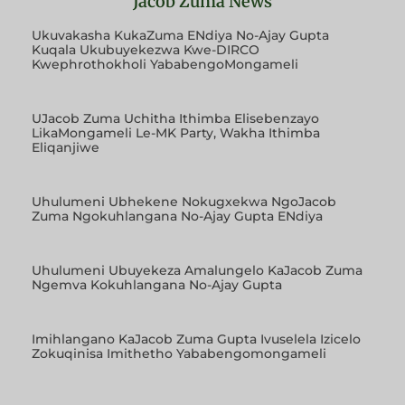
Jacob Zuma News
Ukuvakasha KukaZuma ENdiya No-Ajay Gupta
Kuqala Ukubuyekezwa Kwe-DIRCO
Kwephrothokholi YababengoMongameli
UJacob Zuma Uchitha Ithimba Elisebenzayo
LikaMongameli Le-MK Party, Wakha Ithimba
Eliqanjiwe
Uhulumeni Ubhekene Nokugxekwa NgoJacob
Zuma Ngokuhlangana No-Ajay Gupta ENdiya
Uhulumeni Ubuyekeza Amalungelo KaJacob Zuma
Ngemva Kokuhlangana No-Ajay Gupta
Imihlangano KaJacob Zuma Gupta Ivuselela Izicelo
Zokuqinisa Imithetho Yababengomongameli