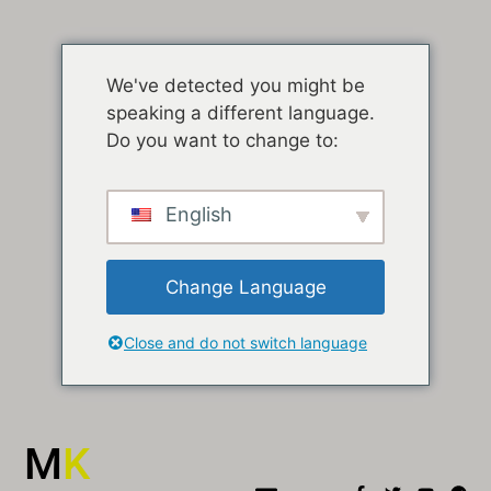
We've detected you might be
speaking a different language.
Do you want to change to:
English
Change Language
Close and do not switch language
M
K