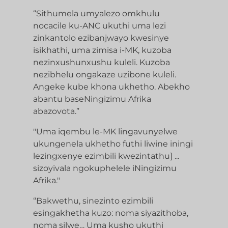
“Sithumela umyalezo omkhulu
nocacile ku-ANC ukuthi uma lezi
zinkantolo ezibanjwayo kwesinye
isikhathi, uma zimisa i-MK, kuzoba
nezinxushunxushu kuleli. Kuzoba
nezibhelu ongakaze uzibone kuleli.
Angeke kube khona ukhetho. Abekho
abantu baseNingizimu Afrika
abazovota.”
"Uma iqembu le-MK lingavunyelwe
ukungenela ukhetho futhi liwine iningi
lezingxenye ezimbili kwezintathu] ...
sizoyivala ngokuphelele iNingizimu
Afrika."
“Bakwethu, sinezinto ezimbili
esingakhetha kuzo: noma siyazithoba,
noma silwe… Uma kusho ukuthi