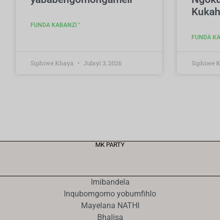
Kukah
FUNDA KABANZI "
FUNDA KA
Siphiwe Khaya
Julayi 3, 2026
Siphiwe 
MK PARTY
Imibandela
Inqubomgomo yobumfihlo
Mayelana NATHI
Bhalisa