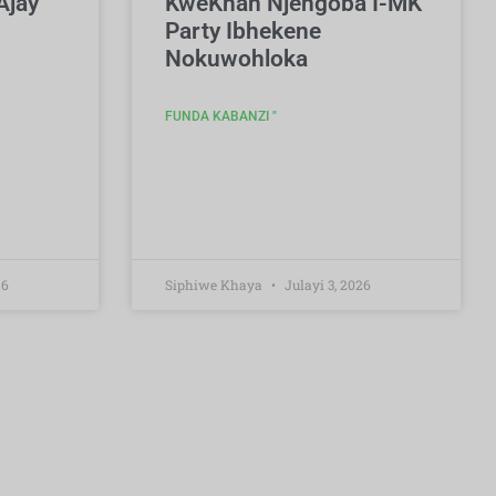
Ajay
KweKhan Njengoba I-MK
Party Ibhekene
Nokuwohloka
FUNDA KABANZI "
26
Siphiwe Khaya
Julayi 3, 2026