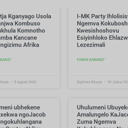
tja Kganyago Usola
I-MK Party Ihlolisi
anjwa Kombuso
Ngemva Kokubos
khula Komnotho
Kwesishoshovu
mba Kancane
Esiyinhloko Ehlazw
ngizimu Afrika
Lezezimali
BANZI "
FUNDA KABANZI "
Khaya
5 Agasti 2026
Siphiwe Khaya
30 Julayi 20
meni ubhekene
Uhulumeni Ubuyek
xekwa ngoJacob
Amalungelo KaJac
ngokuhlangana
Zuma Ngemva