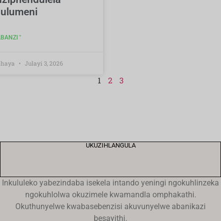
ulumeni
BANZI "
Khaya
Julayi 3, 2026
1
2
3
UKUZIHLANGULA
Inkululeko yabezindaba isekela intando yeningi ngokuhlinzeka
ngokuhlolwa okuzimele kwamandla omphakathi.
Okuthunyelwe kwabasebenzisi akuvunyelwe abanikazi
besayithi.