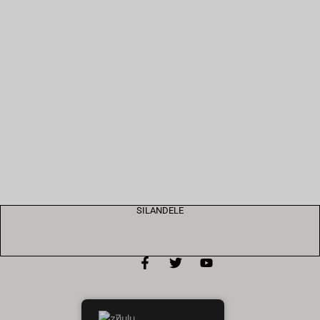
SILANDELE
Zulu