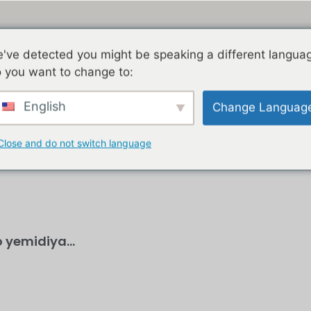
've detected you might be speaking a different langua
KHAYA
IZINDABA
JACOB ZUMA
GEDLEYIHLE
 you want to change to:
English
Change Languag
Close and do not switch language
 yemidiya...