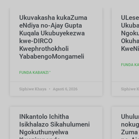
Ukuvakasha kukaZuma
ULese
eNdiya no-Ajay Gupta
Ukub
Kuqala Ukubuyekezwa
Ngoku
kwe-DIRCO
Okuha
Kwephrothokholi
KweNi
YababengoMongameli
FUNDA KA
FUNDA KABANZI "
Siphiwe Khaya
Agasti 6, 2026
Siphiwe 
INkantolo Ichitha
Uhulu
Isikhalazo Sikahulumeni
nokug
Ngokuthunyelwa
Zuma 