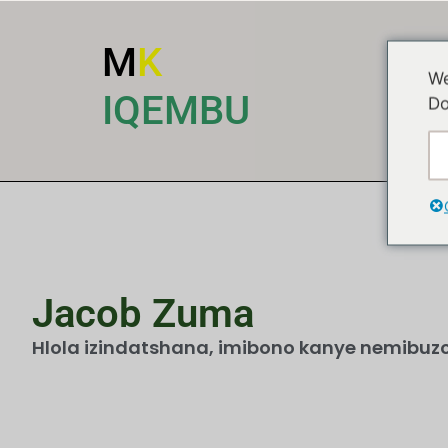
M
K
We
I
IQEMBU
Do
Jacob Zuma
Hlola izindatshana, imibono kanye nemibuzo