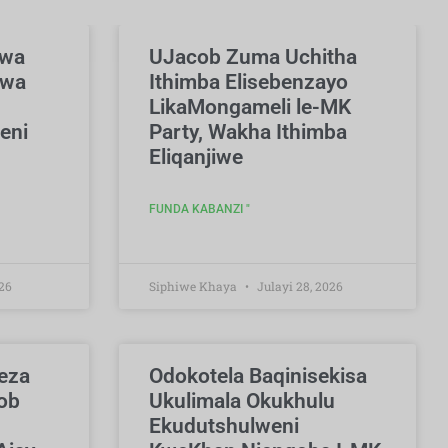
swa
UJacob Zuma Uchitha
hwa
Ithimba Elisebenzayo
LikaMongameli le-MK
eni
Party, Wakha Ithimba
Eliqanjiwe
FUNDA KABANZI "
26
Siphiwe Khaya
Julayi 28, 2026
eza
Odokotela Baqinisekisa
ob
Ukulimala Okukhulu
Ekudutshulweni