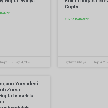
ay Gupta eNdiya
Kokuhlangana No-
Gupta
BANZI "
FUNDA KABANZI "
Khaya
Julayi 4, 2026
Siphiwe Khaya
Julayi 4, 20
angano Yomndeni
cob Zuma
upta Ivuselela
xo
ziphendulela