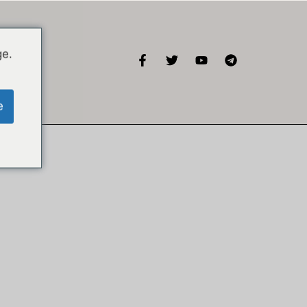
ge.
KISA
e