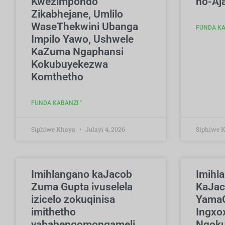
Kwezimpondo
no-Aj
Zikabhejane, Umlilo
WaseThekwini Ubanga
FUNDA KA
Impilo Yawo, Ushwele
KaZuma Ngaphansi
Kokubuyekezwa
Komthetho
FUNDA KABANZI "
Siphiwe Khaya
Julayi 4, 2026
Siphiwe 
Imihlangano kaJacob
Imihl
Zuma Gupta ivuselela
KaJa
izicelo zokuqinisa
YamaG
imithetho
Ingxo
yababengomongameli
Ngoku